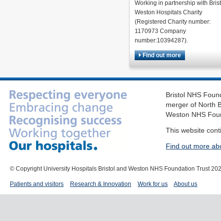
Working in partnership with Brist
Weston Hospitals Charity
(Registered Charity number:
1170973 Company
number:10394287).
Find out more
Bristol NHS Found
merger of North B
Weston NHS Foun
This website cont
Find out more ab
© Copyright University Hospitals Bristol and Weston NHS Foundation Trust 20
Patients and visitors
Research & Innovation
Work for us
About us