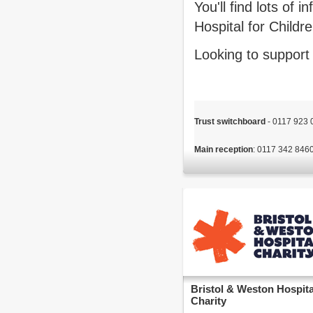
You'll find lots of
Hospital for Childr
Looking to support
Trust switchboard
 - 0117 923
Main reception
Bristol & Weston Hospita
Charity