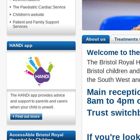
The Paediatric Cardiac Service
Children's website
Patient and Family Support
Services
About us
Treatments 
HANDi app
Welcome to the 
The Bristol Royal H
Bristol children and
the South West and
Main recepti
The HANDi app provides advice
8am to 4pm 
and support to parents and carers
when your child is unwell.
Trust switch
Find out more
AccessAble Bristol Royal
If you're loo
Hospital for Children