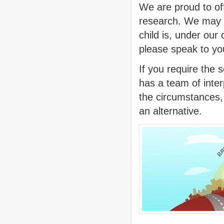
We are proud to off
research. We may d
child is, under our
please speak to you
If you require the s
has a team of inte
the circumstances, 
an alternative.