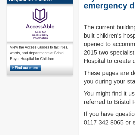
emergency d
The current buildi
built children's ho
opened to accommo
View the Access Guides to facilities,
2015 two specialis
wards, and departments at Bristol
Royal Hospital for Children
Hospital to create o
Find out more
These pages are de
you during your sta
You might find it u
referred to Bristol
If you have questi
0117 342 8065 or 