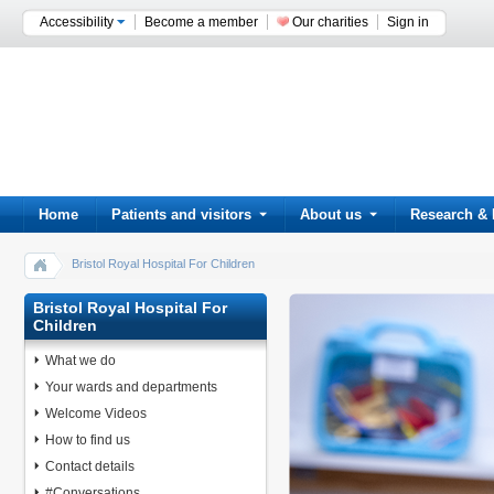
Accessibility
Become a member
Our charities
Sign in
Home
Patients and visitors
About us
Research & 
Bristol Royal Hospital For Children
Bristol Royal Hospital For
Children
What we do
Your wards and departments
Welcome Videos
How to find us
Contact details
#Conversations