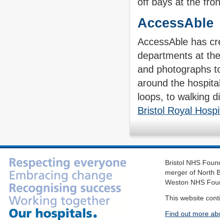
off bays at the fron
AccessAble
AccessAble has cre
departments at the
and photographs to 
around the hospital
loops, to walking d
Bristol Royal Hospi
Bristol NHS Found
merger of North B
Weston NHS Foun
This website cont
Find out more ab