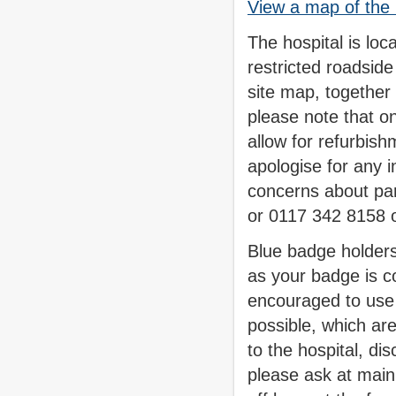
View a map of the 
The hospital is loc
restricted roadsid
site map, together 
please note that on
allow for refurbish
apologise for any 
concerns about pa
or 0117 342 8158 
Blue badge holders
as your badge is co
encouraged to use 
possible, which ar
to the hospital, di
please ask at main