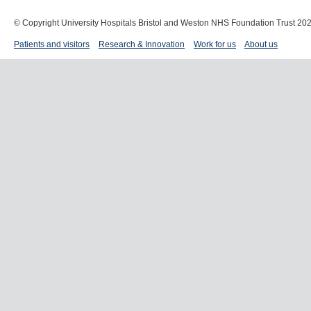
© Copyright University Hospitals Bristol and Weston NHS Foundation Trust 20
Patients and visitors
Research & Innovation
Work for us
About us