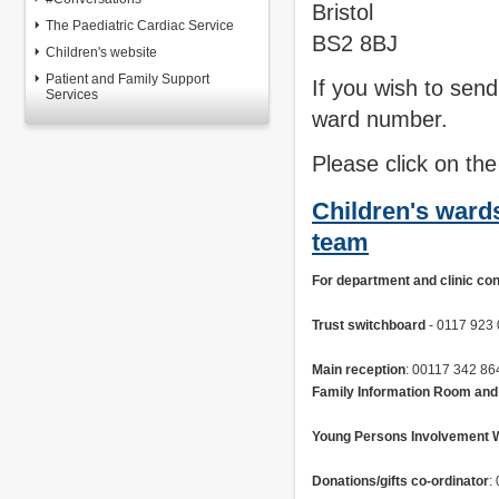
Bristol
The Paediatric Cardiac Service
BS2 8BJ
Children's website
Patient and Family Support
If you wish to send
Services
ward number.
Please click on the
Children's war
team
For department and clinic co
Trust switchboard
 - 0117 923
Main reception
Family Information Room and
Young Persons Involvement 
Donations/gifts co-ordinator