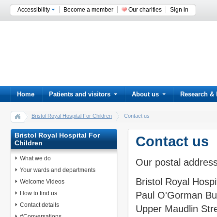
Accessibility
Become a member
Our charities
Sign in
Home
Patients and visitors
About us
Research & 
Bristol Royal Hospital For Children
Contact us
Bristol Royal Hospital For
Contact us
Children
What we do
Our postal address
Your wards and departments
Bristol Royal Hospi
Welcome Videos
How to find us
Paul O'Gorman Bui
Contact details
Upper Maudlin Str
#Conversations