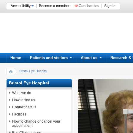
Accessibility
Become a member
Our charities
Sign in
Home
Patients and visitors
About us
Research & 
Bristol Eye Hospital
Bristol Eye Hospital
What we do
How to find us
Contact details
Facilities
How to change or cancel your
appointment
Eye Clinic Liaison