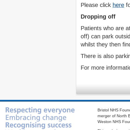
Please click
here
fo
Dropping off
Patients who are a
off) can park outsi
whilst they then fi
There is also parkin
For more informatio
Bristol NHS Found
merger of North B
Weston NHS Foun