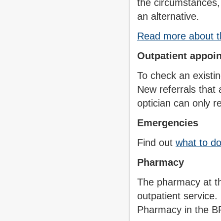
the circumstances, 
an alternative.
Read more about th
Outpatient appoi
To check an existi
New referrals that
optician can only r
Emergencies
Find out
what to d
Pharmacy
The pharmacy at th
outpatient service
Pharmacy in the B