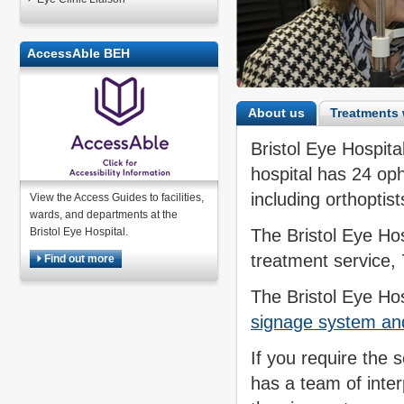
AccessAble BEH
About us
Treatments 
Bristol Eye Hospital
hospital has 24 oph
including orthoptis
View the Access Guides to facilities,
wards, and departments at the
Bristol Eye Hospital.
The Bristol Eye Ho
treatment service,
Find out more
The Bristol Eye Ho
signage system and 
If you require the s
has a team of inte