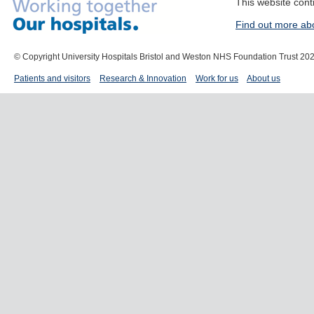
This website cont
Find out more ab
© Copyright University Hospitals Bristol and Weston NHS Foundation Trust 20
Patients and visitors
Research & Innovation
Work for us
About us