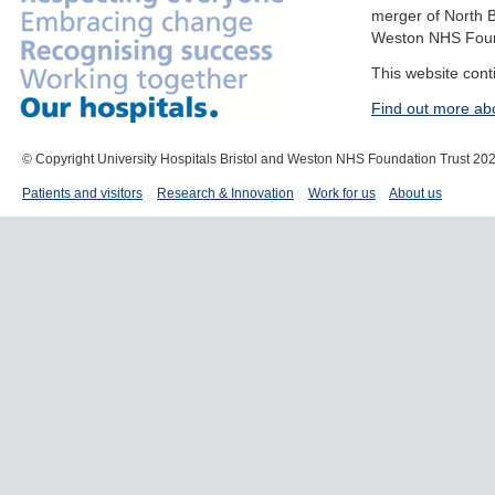
merger of North B
Weston NHS Foun
This website cont
Find out more ab
© Copyright University Hospitals Bristol and Weston NHS Foundation Trust 20
Patients and visitors
Research & Innovation
Work for us
About us