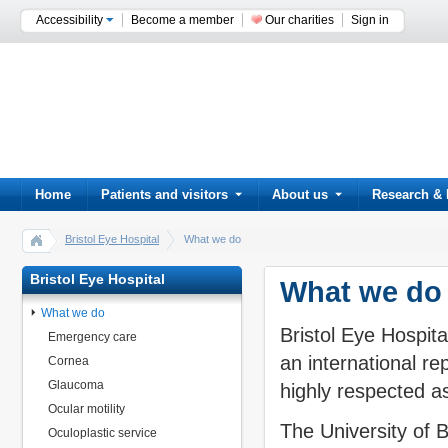
Accessibility
Become a member
Our charities
Sign in
Home
Patients and visitors
About us
Research & 
Bristol Eye Hospital
What we do
Bristol Eye Hospital
What we do
What we do
Bristol Eye Hospital
Emergency care
an international re
Cornea
Glaucoma
highly respected as
Ocular motility
The University of 
Oculoplastic service