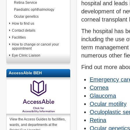
hospital and leads 
Retina Service
Paediatric ophthalmology
development of new
Ocular genetics
corneal transplant
How to find us
The hospital has b
Contact details
Facilities
including the use 
How to change or cancel your
term management o
appointment
numerous other fie
Eye Clinic Liaison
Find out more abou
AccessAble BEH
Emergency car
Cornea
Glaucoma
Ocular motility
Oculoplastic se
Retina
View the Access Guides to facilities,
wards, and departments at the
Ocular genetics