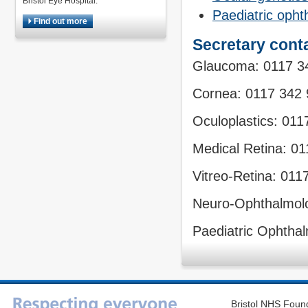
Bristol Eye Hospital.
Paediatric oph
Find out more
Secretary conta
Glaucoma: 0117 3
Cornea: 0117 342
Oculoplastics: 01
Medical Retina: 0
Vitreo-Retina: 011
Neuro-Ophthalmol
Paediatric Ophtha
Bristol NHS Found