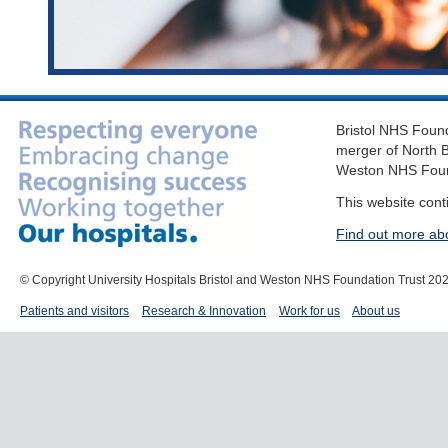
Bristol NHS Found
merger of North B
Weston NHS Foun
This website cont
Find out more ab
© Copyright University Hospitals Bristol and Weston NHS Foundation Trust 20
Patients and visitors
Research & Innovation
Work for us
About us