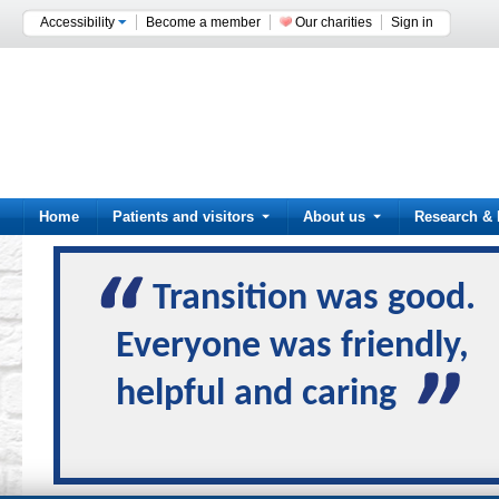
Accessibility
Become a member
Our charities
Sign in
Home
Patients and visitors
About us
Research & 
Transition was good.
Everyone was friendly,
helpful and caring