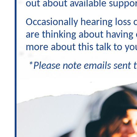
out about available suppor
Occasionally hearing loss 
are thinking about having 
more about this talk to yo
*Please note emails sent t