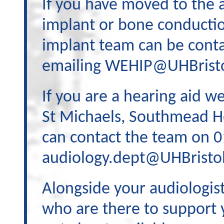
If you have moved to the 
implant or bone conductio
implant team can be cont
emailing WEHIP@UHBristo
If you are a hearing aid 
St Michaels, Southmead Ho
can contact the team on 
audiology.dept@UHBristol
Alongside your audiologist
who are there to support y