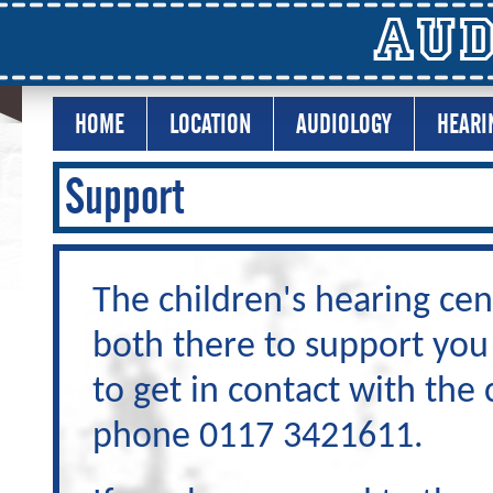
Aud
HOME
LOCATION
AUDIOLOGY
HEARI
Support
The children's hearing cen
both there to support you
to get in contact with the
phone 0117 3421611.