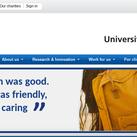
Our charities
Sign in
About us
Research & Innovation
Work for us
For cl
n was good.
s friendly,
 caring