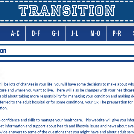
TRANSITION
A-C
D-F
G-I
J-L
M-O
P-R
ion
l be lots of changes in your life: you will have some decisions to make about wh
ture and where you want to live. There will also be changes with your healthcare.
 old about taking more responsibility for managing your condition and making 
ferred to the adult hospital or for some conditions, your GP. The preparation for
ition.
confidence and skills to manage your healthcare. This website will give you inf
et information and support about health and lifestyle issues and news about ev
provide answers to some of the questions that you might have and about adult serv