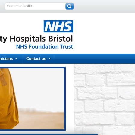
inicians
Contact us