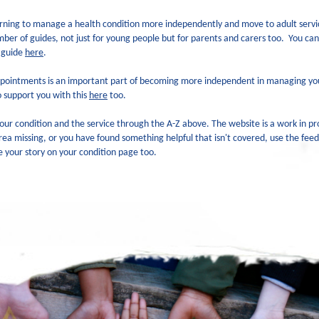
learning to manage a health condition more independently and move to adult serv
er of guides, not just for young people but for parents and carers too.
You can
 guide
here
.
pointments is an important part of becoming more independent in managing you
 support you with this
here
too.
our condition and the service through the A-Z above. The website is a work in pr
area missing, or you have found something helpful that isn't covered, use the fee
e your story on your condition page too.