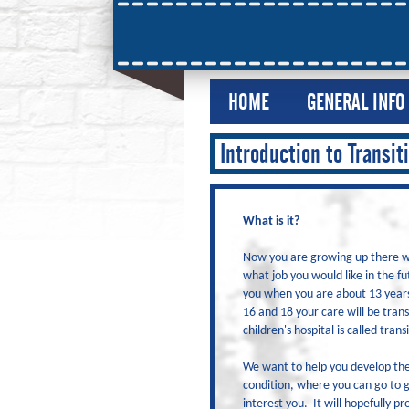
HOME
GENERAL INFO
Introduction to Transit
What is it?
Now you are growing up there wil
what job you would like in the fu
you when you are about 13 years
16 and 18 your care will be trans
children's hospital is called trans
We want to help you develop the 
condition, where you can go to g
interest you. It will hopefully 