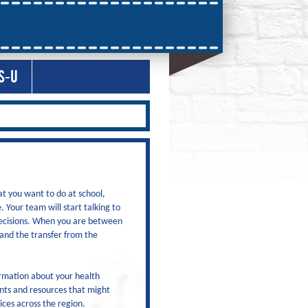
S-U
at you want to do at school,
 Your team will start talking to
decisions. When you are between
 and the transfer from the
ormation about your health
ents and resources that might
ices across the region.