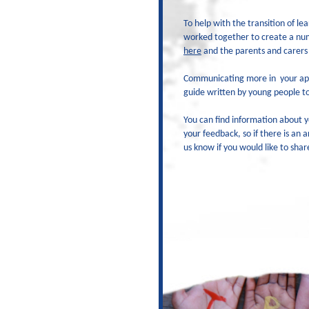
To help with the transition of 
worked together to create a numb
here
and the parents and carers
Communicating more in
your ap
guide written by young people to
You can find information about y
your feedback, so if there is an 
us know if you would like to shar