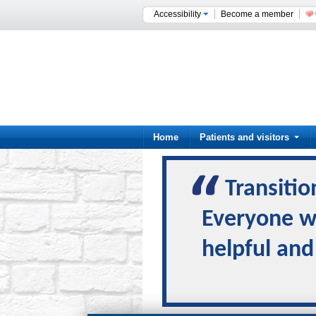
Accessibility
Become a member
Home
Patients and visitors
Transitio
Everyone wa
helpful and