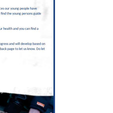
ices our young people have
 find the young persons guide
r health and you can find a
ogress and will develop based on
dback page to let us know. Do let