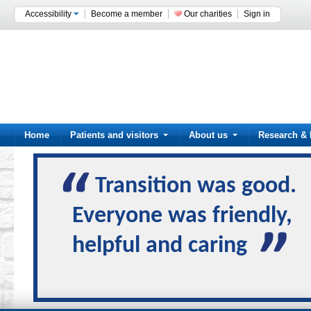
Accessibility
Become a member
Our charities
Sign in
Home
Patients and visitors
About us
Research & 
Transition was good.
Everyone was friendly,
helpful and caring