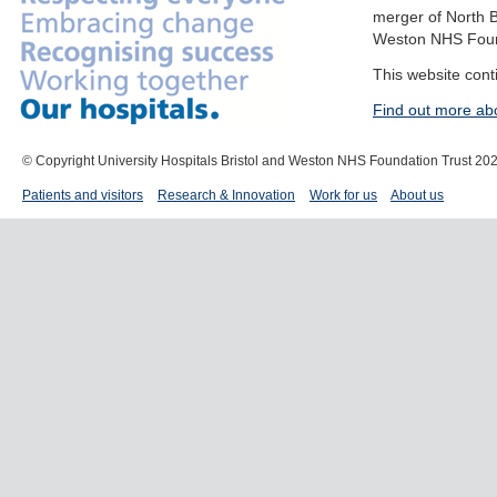
merger of North B
Weston NHS Foun
This website cont
Find out more ab
© Copyright University Hospitals Bristol and Weston NHS Foundation Trust 20
Patients and visitors
Research & Innovation
Work for us
About us