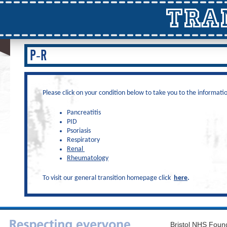
TRA
P-R
Please click on your condition below to take you to the informati
Pancreatitis
PID
Psoriasis
Respiratory
Renal
Rheumatology
To visit our general transition homepage click
here
.
Bristol NHS Found