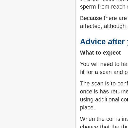
sperm from reachin
Because there are n
affected, although
Advice after 
What to expect
You will need to ha
fit for a scan and 
The scan is to conf
once is has retur
using additional co
place.
When the coil is in
chance that the thr