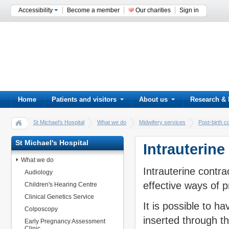
Accessibility
Become a member
Our charities
Sign in
Home
Patients and visitors
About us
Research & 
St Michael's Hospital
What we do
Midwifery services
Post-birth c
St Michael's Hospital
Intrauterine
What we do
Intrauterine contra
Audiology
effective ways of p
Children's Hearing Centre
Clinical Genetics Service
It is possible to ha
Colposcopy
inserted through th
Early Pregnancy Assessment
Clinic