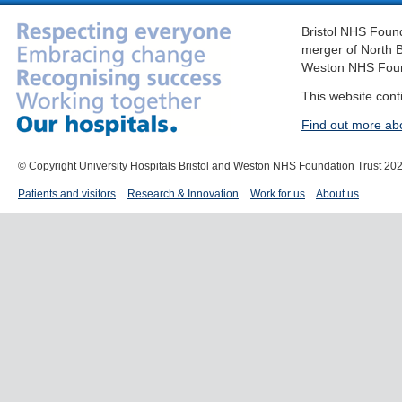
Bristol NHS Found
merger of North B
Weston NHS Foun
This website cont
Find out more ab
© Copyright University Hospitals Bristol and Weston NHS Foundation Trust 20
Patients and visitors
Research & Innovation
Work for us
About us