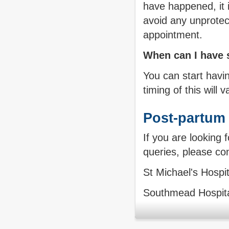
have happened, it 
avoid any unprotec
appointment.
When can I have s
You can start havi
timing of this will
Post-partum 
If you are looking 
queries, please con
St Michael's Hospi
Southmead Hospit