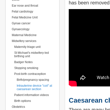
has been removed
Ear nose and throat
Fetal cardiology
Fetal Medicine Unit
Gynae cancer
Gynaecology
Maternal Medicine
Midwifery services
Maternity triage unit
St Michael's midwifery-led
birthing unit
Badger Notes
Stopping smoking
Post-birth contraception
Birth/pregnancy spacing
Intrauterine device "coil" at
caesarean section
Patient information videos
Caesarean ch
Birth options
Obstetrics
There are many bene