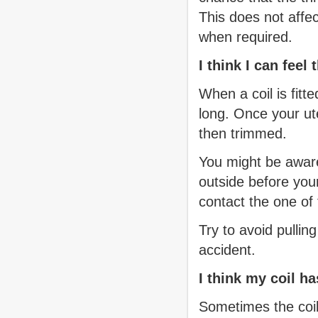
This does not affe
when required.
I think I can feel
When a coil is fitt
long. Once your ut
then trimmed.
You might be aware 
outside before your
contact the one of 
Try to avoid pulli
accident.
I think my coil h
Sometimes the coil