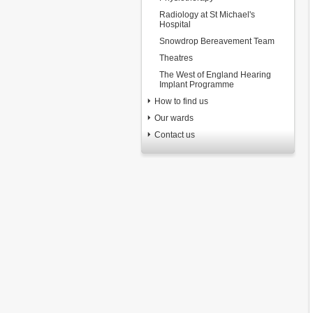
Radiology at St Michael's
Hospital
Snowdrop Bereavement Team
Theatres
The West of England Hearing
Implant Programme
How to find us
Our wards
Contact us