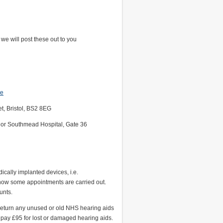
we will post these out to you
re
et, Bristol, BS2 8EG
 B or Southmead Hospital, Gate 36
ally implanted devices, i.e.
how some appointments are carried out.
unts.
 return any unused or old NHS hearing aids
 pay £95 for lost or damaged hearing aids.