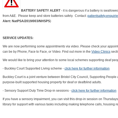
BATTERY SAFETY ALERT
- it is dangerous if a battery is swallo
from A&E. Please keep and store batteries safely. Contact:
patientsafety.enquir
Alert: NatPSA/2019/003/NHSPS
)
SERVICE UPDATES:
We are now performing some appointments via video. Please check your appointm
can be by Phone, Face to Face, or Video. Find out more in the
Video Clinics
secti
We would like to bring your attention to some local schemes supporting deaf peo
- Buckley Court Supported Living scheme -
click here for further information
Buckley Court is a joint venture between Bristol City Council, Supporting People 
purpose-built supported housing property for deaf or deafblind adults.
- Sensory Support Duty Time Drop-in sessions -
click here for further information
If you have a sensory impairment, you can visit this drop-in session on Thursd
library for support with various tasks including making telephone calls, housing r