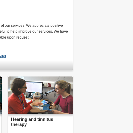
of our services. We appreciate positive
seful to help improve our services. We have
lable upon request.
&did=
Hearing and tinnitus
therapy