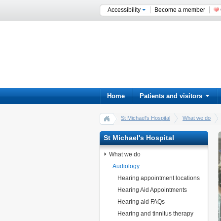
Accessibility
Become a member
Home
Patients and visitors
St Michael's Hospital
What we do
St Michael's Hospital
What we do
Audiology
Hearing appointment locations
Hearing Aid Appointments
Hearing aid FAQs
Hearing and tinnitus therapy