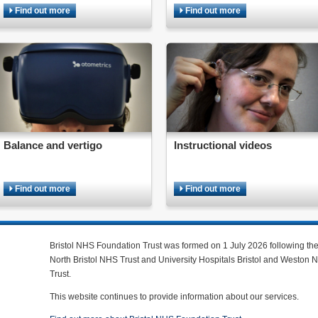
Find out more
Find out more
Balance and vertigo
Instructional videos
Find out more
Find out more
Bristol NHS Foundation Trust was formed on 1 July 2026 following th
North Bristol NHS Trust and University Hospitals Bristol and Weston
Trust.
This website continues to provide information about our services.