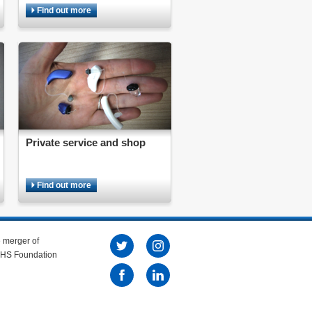
Find out more
Private service and shop
Find out more
e merger of
 NHS Foundation