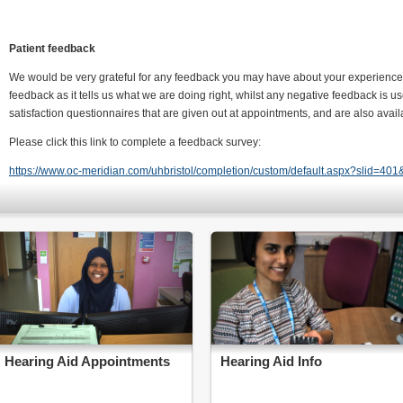
Patient feedback
We would be very grateful for any feedback you may have about your experience 
feedback as it tells us what we are doing right, whilst any negative feedback is u
satisfaction questionnaires that are given out at appointments, and are also avai
Please click this link to complete a feedback survey:
https://www.oc-meridian.com/uhbristol/completion/custom/default.aspx?slid=401
Hearing Aid Appointments
Hearing Aid Info