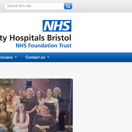
inicians
Contact us