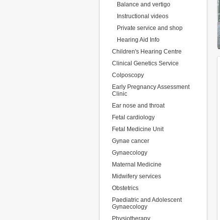
Balance and vertigo
Instructional videos
Private service and shop
Hearing Aid Info
Children's Hearing Centre
Clinical Genetics Service
Colposcopy
Early Pregnancy Assessment
Clinic
Ear nose and throat
Fetal cardiology
Fetal Medicine Unit
Gynae cancer
Gynaecology
Maternal Medicine
Midwifery services
Obstetrics
Paediatric and Adolescent
Gynaecology
Physiotherapy