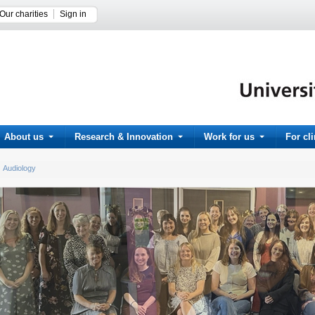
Our charities
Sign in
About us
Research & Innovation
Work for us
For cl
Audiology