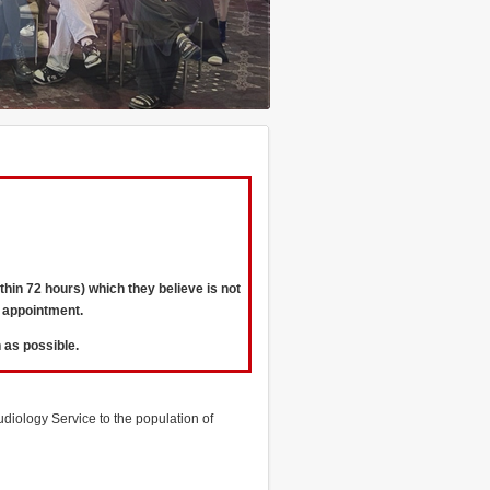
hin 72 hours) which they believe is not
 appointment.
 as possible.
diology Service to the population of