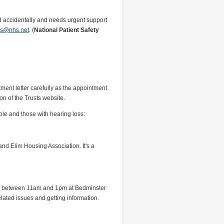
wed accidentally and needs urgent support
ies@nhs.net
. (
National Patient Safety
ent letter carefully as the appointment
on of the Trusts website.
ple and those with hearing loss:
and Elim Housing Association. It's a
ays between 11am and 1pm at Bedminster
elated issues and getting information.