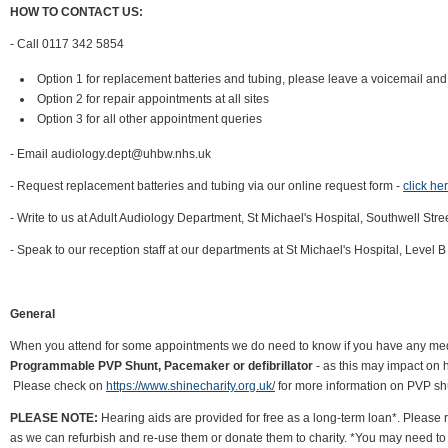
HOW TO CONTACT US:
- Call 0117 342 5854
Option 1 for replacement batteries and tubing, please leave a voicemail and 
Option 2 for repair appointments at all sites
Option 3 for all other appointment queries
- Email audiology.dept@uhbw.nhs.uk
- Request replacement batteries and tubing via our online request form -
click he
- Write to us at Adult Audiology Department, St Michael's Hospital, Southwell Stre
- Speak to our reception staff at our departments at St Michael's Hospital, Level
General
When you attend for some appointments we do need to know if you have any medic
Programmable PVP Shunt, Pacemaker or defibrillator
- as this may impact on 
Please check on
https://www.shinecharity.org.uk/
for more information on PVP sh
PLEASE NOTE:
Hearing aids are provided for free as a long-term loan*. Please
as we can refurbish and re-use them or donate them to charity. *You may need to