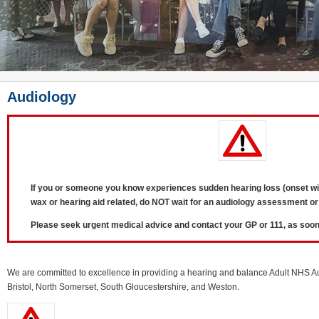
Audiology
If you or someone you know experiences sudden hearing loss (onset wit
wax or hearing aid related, d
o NOT wait for an audiology assessment or
Please seek urgent medical advice and contact your GP or 111, as soon
We are committed to excellence in providing a hearing and balance Adult NHS Au
Bristol, North Somerset, South Gloucestershire, and Weston.