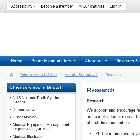
Accessibility
Become a member
Our charities
Sign in
Home
Patients and visitors
About us
Research & 
Other services in Bristol
Vascular Science Unit
Research
Other services in Bristol
Research
NHS National Barth Syndrome
Research
Service
Dementia care
We support and encourage re
number of different routes.
Histopathology
of staff have carried out:
Medical Equipment Management
Organisation (MEMO)
PhD (part time over 5 ye
Medical Illustration