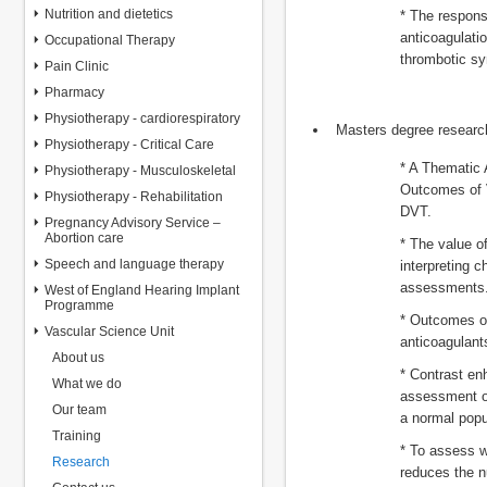
Nutrition and dietetics
* The respons
anticoagulati
Occupational Therapy
thrombotic s
Pain Clinic
Pharmacy
Physiotherapy - cardiorespiratory
Masters degree research
Physiotherapy - Critical Care
* A Thematic 
Physiotherapy - Musculoskeletal
Outcomes of V
Physiotherapy - Rehabilitation
DVT.
Pregnancy Advisory Service –
Abortion care
* The value of
Speech and language therapy
interpreting c
assessments
West of England Hearing Implant
Programme
* Outcomes of
Vascular Science Unit
anticoagulants
About us
* Contrast en
What we do
assessment of 
Our team
a normal popu
Training
* To assess w
Research
reduces the n