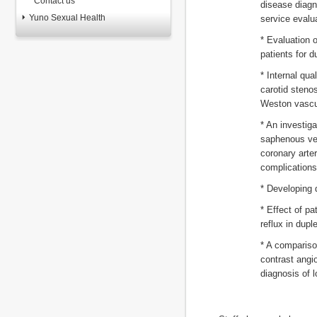
Contact us
disease diagn
Yuno Sexual Health
service evalu
* Evaluation o
patients for 
* Internal qua
carotid steno
Weston vascu
* An investiga
saphenous vei
coronary arte
complications
* Developing 
* Effect of pa
reflux in dupl
* A compariso
contrast angi
diagnosis of l