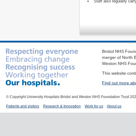
Staff also regularly carr
Bristol NHS Found
merger of North B
Weston NHS Foun
This website cont
Find out more ab
© Copyright University Hospitals Bristol and Weston NHS Foundation Trust 20
Patients and visitors
Research & Innovation
Work for us
About us