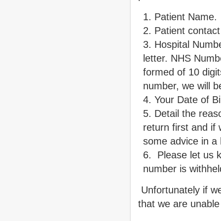
Patient Name.
Patient contac
Hospital Numb
letter. NHS Numbe
formed of 10 digi
number, we will 
Your Date of Bi
Detail the reaso
return first and 
some advice in a l
Please let us k
number is withhel
Unfortunately if w
that we are unable 