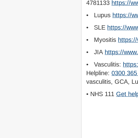
4781133
https://w
• Lupus
https://w
• SLE
https://ww
• Myositis
https:/
• JIA
https://www
• Vasculitis:
https
Helpline:
0300 365
vasculitis, GCA, L
• NHS 111
Get hel