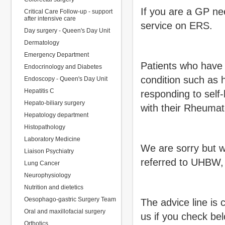
If you are a GP ne
Critical Care Follow-up - support
after intensive care
service on ERS.
Day surgery - Queen's Day Unit
Dermatology
Emergency Department
Patients who have 
Endocrinology and Diabetes
condition such as 
Endoscopy - Queen's Day Unit
Hepatitis C
responding to self
Hepato-biliary surgery
with their Rheumat
Hepatology department
Histopathology
Laboratory Medicine
We are sorry but w
Liaison Psychiatry
referred to UHBW,
Lung Cancer
Neurophysiology
Nutrition and dietetics
Oesophago-gastric Surgery Team
The advice line is 
Oral and maxillofacial surgery
us if you check be
Orthotics