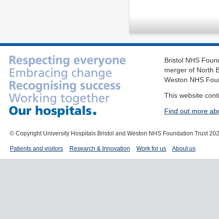
Bristol NHS Found
merger of North B
Weston NHS Foun
This website cont
Find out more ab
© Copyright University Hospitals Bristol and Weston NHS Foundation Trust 20
Patients and visitors
Research & Innovation
Work for us
About us