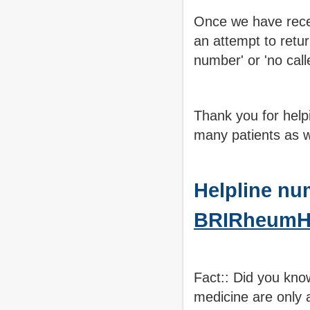
Once we have recei
an attempt to retur
number' or 'no call
Thank you for help
many patients as 
Helpline nu
BRIRheumHe
Fact:: Did you kno
medicine are only 