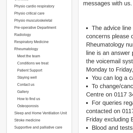
messages with us.
Physio cardio respiratory
Physio critical care
Physio musculoskeletal
The advice line
Pre-operative Department
Radiology
concerns please c
Respiratory Medicine
Rheumatology nurs
Rheumatology
line is an answer
Meet the team
the voicemail sy
Conditions we treat
Monday to Friday
Patient Support
You can log a c
Staying well
Contact us
To change/canc
Gallery
Centre on 0117 3
How to find us
For queries reg
Osteoporosis
contacted on 01
Sleep and Home Ventilation Unit
Friday excluding 
Stroke medicine
Blood and tests
Supportive and palliative care