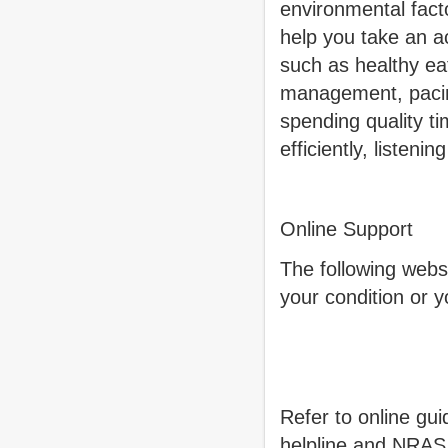
environmental fact
help you take an ac
such as healthy ea
management, pacing
spending quality t
efficiently, listen
Online Support
The following webs
your condition or y
Refer to online gu
helpline and NRAS