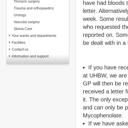
Thoracic surgery
have had bloods ta
Trauma and orthopaedics
letter. Alternative
Urology
week. Some result
Vascular surgery
who requested the
Stoma Care
reported on. Some
Your wards and departments
be dealt with in a
Facilities
Contact us
Information and support
If you have rec
at UHBW, we are on
GP will then be r
received a letter
it. The only excep
and can only be p
Mycophenolate.
If we have aske