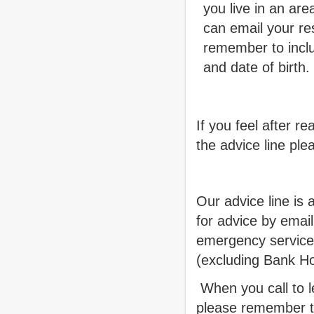
you live in an ar
can email your r
remember to incl
and date of birth.
If you feel after r
the advice line ple
Our advice line is
for advice by emai
emergency service
(excluding Bank Ho
When you call to l
please remember t