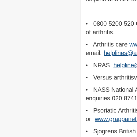
• 0800 5200 520 Ca
of arthritis.
• Arthritis care
ww
email:
helplines@ar
• NRAS
helpline
• Versus arthritisv
• NASS National Ax
enquiries 020 874
• Psoriatic Arthrit
or
www.grappanet
• Sjogrens Britis