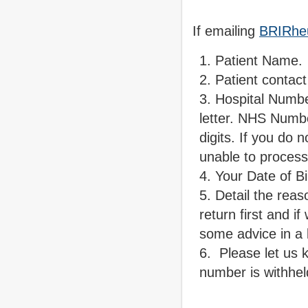
If emailing
BRIRhe
Patient Name.
Patient contac
Hospital Numb
letter. NHS Numbe
digits. If you do
unable to proces
Your Date of Bi
Detail the reaso
return first and 
some advice in a l
Please let us k
number is withhel