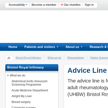
Accessibility
Become a member
Our charities
Sign in
Home
Patients and visitors
About us
Research & 
Bristol Royal Infirmary
What we do
Rheumatology
Patient Support
Bristol Royal Infirmary
Advice Line
What we do
The advice line is 
Abdominal Aortic Aneurysm
Screening Programme
adult rheumatology
Acute Medicine Department
(UHBW) Bristol Roy
Alright My Liver
Breast surgery
Colorectal surgery