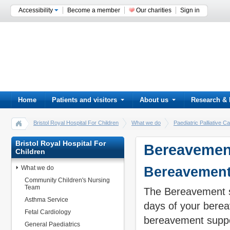
Accessibility
Become a member
Our charities
Sign in
Home
Patients and visitors
About us
Research & 
Bristol Royal Hospital For Children
What we do
Paediatric Palliative
Bristol Royal Hospital For
Bereavemen
Children
What we do
Bereavement
Community Children's Nursing
Team
The Bereavement su
Asthma Service
days of your bere
Fetal Cardiology
bereavement suppo
General Paediatrics