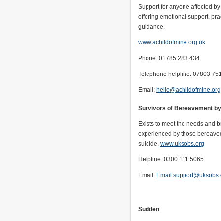
Support for anyone affected by 
offering emotional support, pra
guidance.
www.achildofmine.org.uk
Phone: 01785 283 434
Telephone helpline: 07803 75
Email:
hello@achildofmine.org
Survivors of Bereavement by
Exists to meet the needs and br
experienced by those bereave
suicide.
www.uksobs.org
Helpline: 0300 111 5065
Email:
Email.support@uksobs.
Sudden