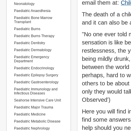
email them at:
Chi
Neonatology
Paediatric Anaesthesia
The death of a chil
Paediatric Bone Marrow
and it can also be 
Transplant
Paediatric Burns
"No one ever told me
Paediatric Burns Therapy
sensation is like b
Paediatric Dentistry
restlessness, the y
Paediatric Dermatology
Paediatric Emergency
being mildly drunk,
Department
between the world 
Paediatric Endocrinology
perhaps, hard to wan
Paediatric Epilepsy Surgery
Paediatric Gastroenterology
others to be about
Paediatric Immunology and
only they would tal
Infectious Diseases
Observed')
Seahorse Intensive Care Unit
Paediatric Major Trauma
Here you will find 
Paediatric Medicine
find some answers 
Paediatric Metabolic Disease
help should you nee
Paediatric Nephrology