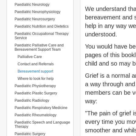
Paediatric Neurology
We understand that
Paediatric Neurophysiology
bereavement and so
Paediatric Neurosurgery
help in any way we
Paediatric Nutrition and Dietetics
understood.
Paediatric Occupational Therapy
Service
Paediatric Palliative Care and
You would have bee
Bereavement Support Team
pages of this bookl
Palliative Care
child and so may b
Contact and Referrals
Bereavement support
Grief is a normal a
Where to look for help
a way through and a
Paediatric Physiotherapy
members can be very
Paediatric Plastic Surgery
way:
Paediatric Radiology
Paediatric Respiratory Medicine
"The pain of grief 
Paediatric Rheumatology
every time you mo
Paediatric Speech and Language
Therapy
smoother and whils
Paediatric Surgery