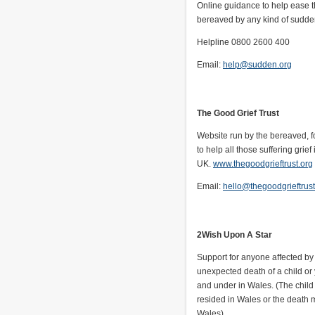
Online guidance to help ease t
bereaved by any kind of sudde
Helpline 0800 2600 400
Email:
help@sudden.org
The Good Grief Trust
Website run by the bereaved, f
to help all those suffering grief 
UK.
www.thegoodgrieftrust.org
Email:
hello@thegoodgrieftrust
2Wish Upon A Star
Support for anyone affected b
unexpected death of a child o
and under in Wales. (The chil
resided in Wales or the death 
Wales).