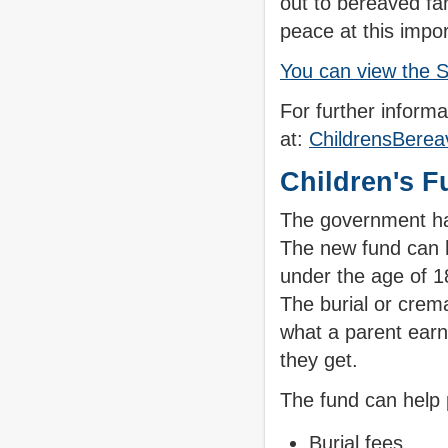
out to bereaved fa
peace at this impor
You can view the S
For further informa
at:
ChildrensBere
Children's F
The government ha
The new fund can he
under the age of 18
The burial or crem
what a parent earn
they get.
The fund can help 
Burial fees