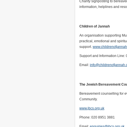
Charity signposting to bereave
information, helplines and res
Children of Jannah
An organisation supporting Mus
practical, emotional and spiritu
support.
www.childrenofjanna
Support and Information Line:
Email:
info@childrenofjannah
The Jewish Bereavement Cou
Bereavement counselling for e
Community.
www.jbcs.org.uk
Phone: 020 8951 3881
Email:
enquiries@jbcs.org.uk