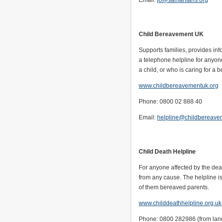
Email:
jo@samaritans.org
Child Bereavement UK
Supports families, provides inf
a telephone helpline for anyone
a child, or who is caring for a 
www.childbereavementuk.org
Phone: 0800 02 888 40
Email:
helpline@childbereave
Child Death Helpline
For anyone affected by the deat
from any cause. The helpline is 
of them bereaved parents.
www.childdeathhelpline.org.uk
Phone: 0800 282986 (from land