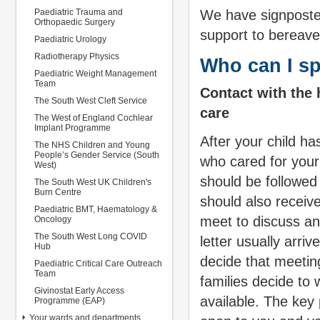
Paediatric Trauma and
We have signposted
Orthopaedic Surgery
support to bereave
Paediatric Urology
Radiotherapy Physics
Who can I sp
Paediatric Weight Management
Team
Contact with the 
The South West Cleft Service
care
The West of England Cochlear
Implant Programme
After your child ha
The NHS Children and Young
People’s Gender Service (South
who cared for your
West)
should be followed
The South West UK Children's
Burn Centre
should also receive
Paediatric BMT, Haematology &
meet to discuss an
Oncology
The South West Long COVID
letter usually arri
Hub
decide that meeting
Paediatric Critical Care Outreach
Team
families decide to w
Givinostat Early Access
available. The key
Programme (EAP)
Your wards and departments