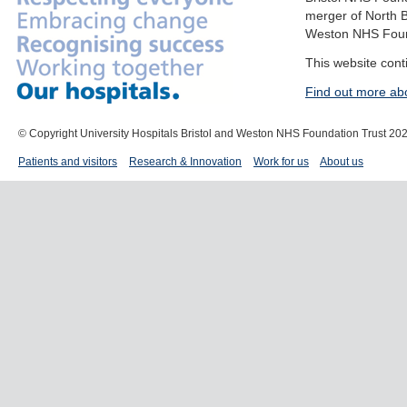
merger of North B
Weston NHS Foun
This website cont
Find out more ab
© Copyright University Hospitals Bristol and Weston NHS Foundation Trust 20
Patients and visitors
Research & Innovation
Work for us
About us