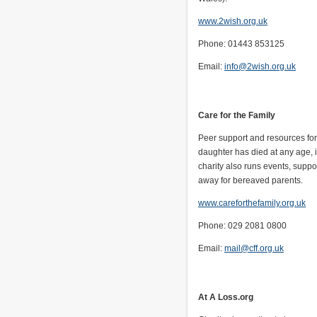
www.2wish.org.uk
Phone: 01443 853125
Email:
info@2wish.org.uk
Care for the Family
Peer support and resources fo
daughter has died at any age, 
charity also runs events, sup
away for bereaved parents.
www.careforthefamily.org.uk
Phone: 029 2081 0800
Email:
mail@cff.org.uk
At A Loss.org