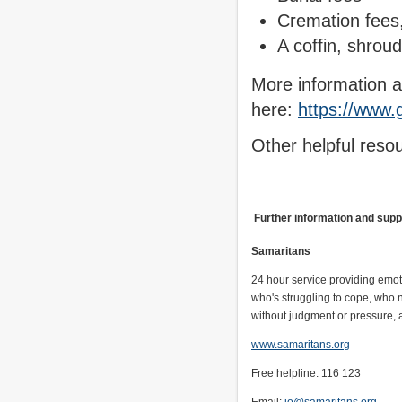
Cremation fees, 
A coffin, shroud
More information a
here:
https://www.g
Other helpful reso
Further information and sup
Samaritans
24 hour service providing emot
who's struggling to cope, who 
without judgment or pressure, a
www.samaritans.org
Free helpline: 116 123