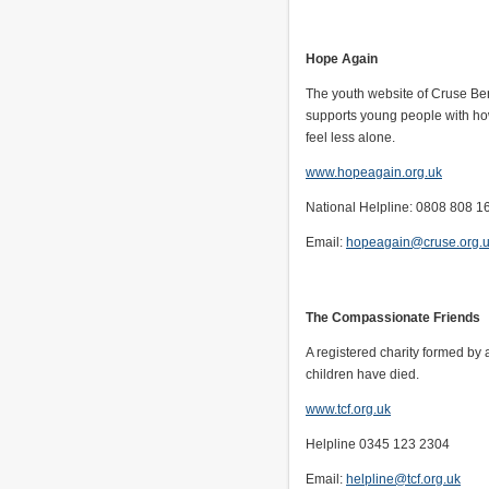
Hope Again
The youth website of Cruse B
supports young people with how
feel less alone.
www.hopeagain.org.uk
National Helpline: 0808 808 1
Email:
hopeagain@cruse.org.
The Compassionate Friends
A registered charity formed by
children have died.
www.tcf.org.uk
Helpline 0345 123 2304
Email:
helpline@tcf.org.uk