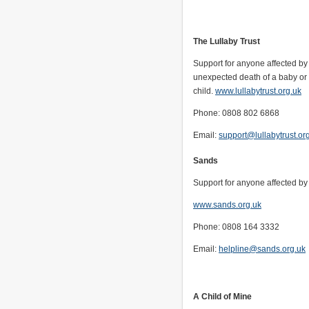
The Lullaby Trust
Support for anyone affected b
unexpected death of a baby or
child.
www.lullabytrust.org.uk
Phone: 0808 802 6868
Email:
support@lullabytrust.or
Sands
Support for anyone affected by 
www.sands.org.uk
Phone: 0808 164 3332
Email:
helpline@sands.org.uk
A Child of Mine