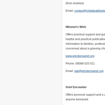
(from mobiles)
Email:
contact@childdeathhelp
Winston's Wish
Offers practical support and g
helpful and practical publicati
information to families, profe
concerned about a grieving chi
www.winstonswish.org
Phone: 08088 020 021
Email:
ask@winstonswish.org
Grief Encounter
Offers personal support and a v
anyone bereaved.