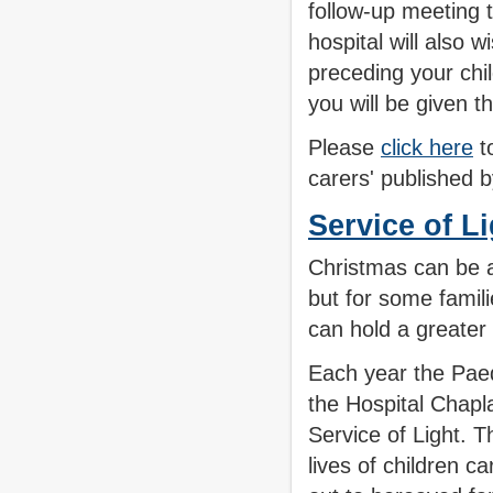
follow-up meeting t
hospital will also 
preceding your chil
you will be given t
Please
click here
to
carers' published
Service of L
Christmas can be a
but for some famili
can hold a greate
Each year the Pae
the Hospital Chapl
Service of Light. 
lives of children c