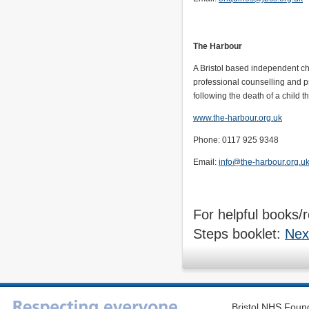
The Harbour
A Bristol based independent cha
professional counselling and p
following the death of a child t
www.the-harbour.org.uk
Phone: 0117 925 9348
Email:
info@the-harbour.org.u
For helpful books/r
Steps booklet:
Nex
Bristol NHS Found