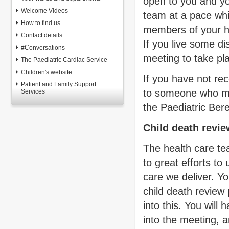
open to you and yo
Welcome Videos
team at a pace whi
How to find us
members of your he
Contact details
If you live some di
#Conversations
meeting to take pl
The Paediatric Cardiac Service
Children's website
If you have not rec
Patient and Family Support
to someone who may
Services
the Paediatric Be
Child death revi
The health care te
to great efforts to
care we deliver. Y
child death review
into this. You will
into the meeting, a