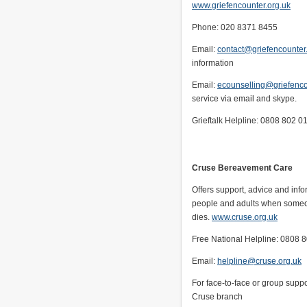
www.griefencounter.org.uk
Phone: 020 8371 8455
Email:
contact@griefencounter
information
Email:
ecounselling@griefenco
service via email and skype.
Grieftalk Helpline: 0808 802 0
Cruse Bereavement Care
Offers support, advice and info
people and adults when some
dies.
www.cruse.org.uk
Free National Helpline: 0808 
Email:
helpline@cruse.org.uk
For face-to-face or group suppo
Cruse branch