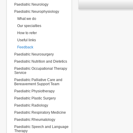
Paediatric Neurology
Paediatric Neurophysiology
What we do
Our specialties
How to refer
Useful links
Feedback
Paediatric Neurosurgery
Paediatric Nutrition and Dietetics
Paediatric Occupational Therapy
Service
Paediatric Palliative Care and
Bereavement Support Team
Paediatric Physiotherapy
Paediatric Plastic Surgery
Paediatric Radiology
Paediatric Respiratory Medicine
Paediatric Rheumatology
Paediatric Speech and Language
Therapy