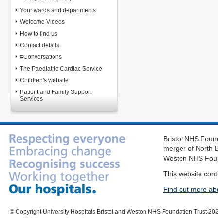
Your wards and departments
Welcome Videos
How to find us
Contact details
#Conversations
The Paediatric Cardiac Service
Children's website
Patient and Family Support
Services
Bristol NHS Found
merger of North B
Weston NHS Foun
This website cont
Find out more ab
© Copyright University Hospitals Bristol and Weston NHS Foundation Trust 20