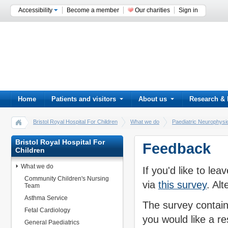
Accessibility
Become a member
Our charities
Sign in
Home
Patients and visitors
About us
Research & 
Bristol Royal Hospital For Children
What we do
Paediatric Neurophysi
Bristol Royal Hospital For
Feedback
Children
What we do
If you'd like to l
Community Children's Nursing
via
this survey
. Al
Team
Asthma Service
The survey contain
Fetal Cardiology
you would like a r
General Paediatrics