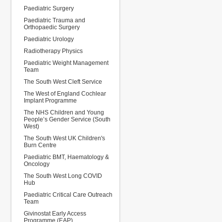
Paediatric Surgery
Paediatric Trauma and
Orthopaedic Surgery
Paediatric Urology
Radiotherapy Physics
Paediatric Weight Management
Team
The South West Cleft Service
The West of England Cochlear
Implant Programme
The NHS Children and Young
People’s Gender Service (South
West)
The South West UK Children's
Burn Centre
Paediatric BMT, Haematology &
Oncology
The South West Long COVID
Hub
Paediatric Critical Care Outreach
Team
Givinostat Early Access
Programme (EAP)