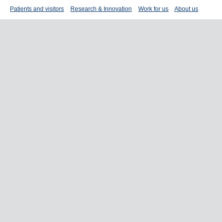
Patients and visitors
Research & Innovation
Work for us
About us