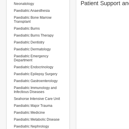
Patient Support a
Neonatology
Paediatric Anaesthesia
Paediatric Bone Marrow
Transplant
Paediatric Burns
Paediatric Burns Therapy
Paediatric Dentistry
Paediatric Dermatology
Paediatric Emergency
Department
Paediatric Endocrinology
Paediatric Epilepsy Surgery
Paediatric Gastroenterology
Paediatric Immunology and
Infectious Diseases
Seahorse Intensive Care Unit
Paediatric Major Trauma
Paediatric Medicine
Paediatric Metabolic Disease
Paediatric Nephrology