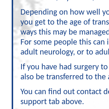
Depending on how well you
you get to the age of trans
ways this may be manage
For some people this can i
adult neurology, or to adul
If you have had surgery t
also be transferred to the
You can find out contact d
support tab above.