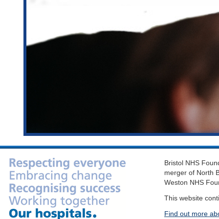
Bristol NHS Found
merger of North B
Weston NHS Foun
This website cont
Find out more ab