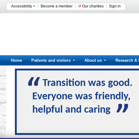
Accessibility
Become a member
Our charities
Sign in
Home
Patients and visitors
About us
Research & 
Transition was good.
Everyone was friendly,
helpful and caring