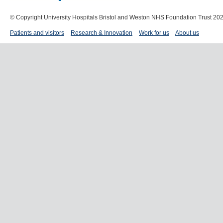
© Copyright University Hospitals Bristol and Weston NHS Foundation Trust 20
Patients and visitors
Research & Innovation
Work for us
About us