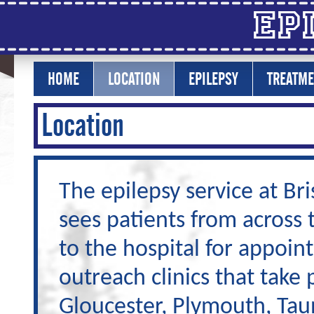
Ep
HOME
LOCATION
EPILEPSY
TREATME
Location
The epilepsy service at Bri
sees patients from across
to the hospital for appoin
outreach clinics that take 
Gloucester, Plymouth, Taun