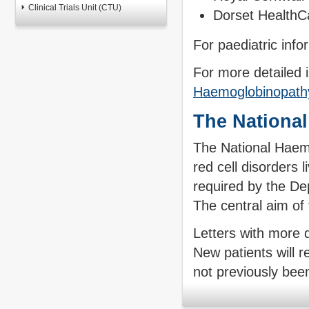
Clinical Trials Unit (CTU)
Dorset HealthC
For paediatric inf
For more detailed i
Haemoglobinopathy
The Nationa
The National Haemo
red cell disorders 
required by the D
The central aim of 
Letters with more d
New patients will r
not previously been