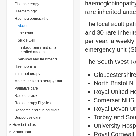
haemoglobinopathy 
Chemotherapy
rare inherited ana
Haematology
Haemoglobinopathy
The local adult pat
About
and 30 rare inheri
The team
per year, a weekly
Sickle Cell
Thalassaemia and rare
emergency unit (
inherited anaemia
Services and treatments
The South West Reg
Haemophilia
Gloucestershir
Immunotherapy
Molecular Radiotherapy Unit
North Bristol N
Palliative care
Royal United H
Radiotherapy
Somerset NHS 
Radiotherapy Physics
Royal Devon Un
Research and clinical trials
Torbay and So
Supportive care
University Hosp
How to find us
Virtual Tour
Royal Cornwall