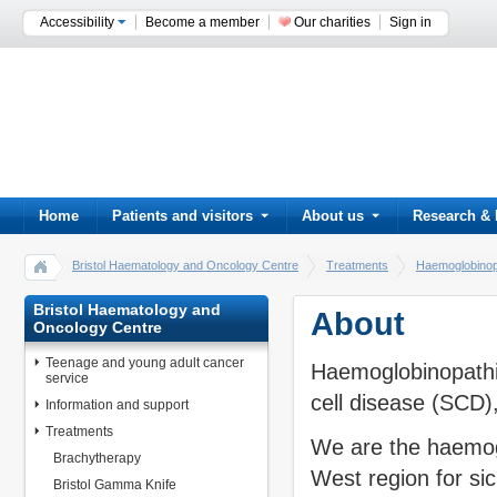
Accessibility
Become a member
Our charities
Sign in
Home
Patients and visitors
About us
Research & 
Bristol Haematology and Oncology Centre
Treatments
Haemoglobino
Bristol Haematology and
About
Oncology Centre
Teenage and young adult cancer
Haemoglobinopathie
service
cell disease (SCD)
Information and support
Treatments
We are the haemog
Brachytherapy
West region for sic
Bristol Gamma Knife