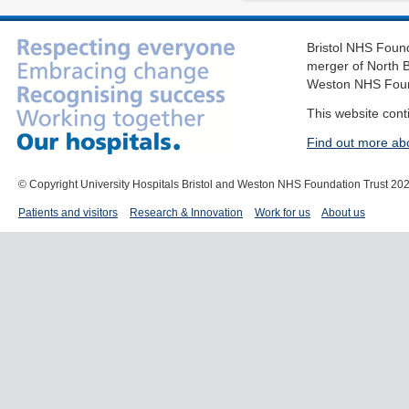
Bristol NHS Found
merger of North B
Weston NHS Foun
This website cont
Find out more ab
© Copyright University Hospitals Bristol and Weston NHS Foundation Trust 20
Patients and visitors
Research & Innovation
Work for us
About us