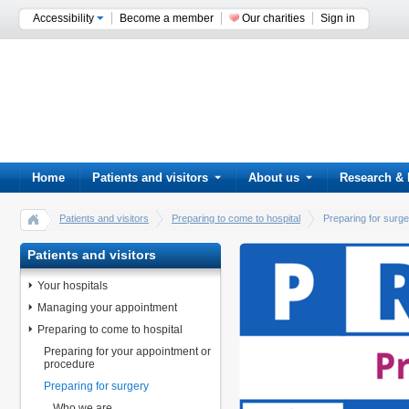
Accessibility
Become a member
Our charities
Sign in
Home
Patients and visitors
About us
Research & 
Patients and visitors
Preparing to come to hospital
Preparing for surg
Patients and visitors
Your hospitals
Managing your appointment
Preparing to come to hospital
Preparing for your appointment or
procedure
Preparing for surgery
Who we are