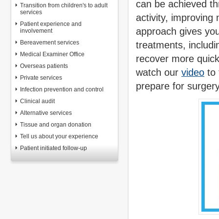
can be achieved thr
Transition from children's to adult
services
activity, improving
Patient experience and
approach gives you
involvement
Bereavement services
treatments, includ
Medical Examiner Office
recover more quick
Overseas patients
watch our
video
to 
Private services
prepare for surgery
Infection prevention and control
Clinical audit
Alternative services
Tissue and organ donation
Tell us about your experience
Patient initiated follow-up