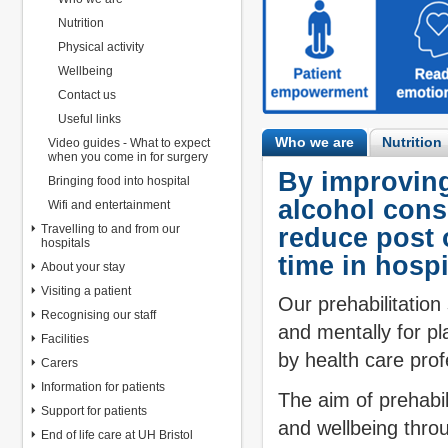
Nutrition
Physical activity
Wellbeing
Contact us
Useful links
Who we are
Nutrition
Video guides - What to expect
when you come in for surgery
By improving
Bringing food into hospital
alcohol cons
Wifi and entertainment
Travelling to and from our
reduce post 
hospitals
time in hospi
About your stay
Visiting a patient
Our prehabilitation
Recognising our staff
and mentally for pl
Facilities
by health care prof
Carers
Information for patients
The aim of prehabili
Support for patients
and wellbeing thr
End of life care at UH Bristol