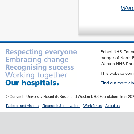
Watc
Bristol NHS Found
merger of North B
Weston NHS Foun
This website cont
Find out more ab
© Copyright University Hospitals Bristol and Weston NHS Foundation Trust 20
Patients and visitors
Research & Innovation
Work for us
About us