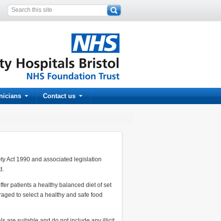
inicians
Contact us
ety Act 1990 and associated legislation
d.
er patients a healthy balanced diet of set
raged to select a healthy and safe food
s are suitable and do not include any illicit