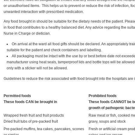
or unauthorised items. This helps us to prevent or reduce the risk of infection, 
unwanted interaction with prescribed medication.
Any food brought in should be suitable for the dietary needs of the patient. Pleas
in food that contributes to a healthy balanced diet. Any advice regarding the suita
Nurse in Charge or dietician.
On arrival at the ward all food gifts should be declared. An appropriately trai
suitable for the patient and check containers and labelling.
All packaging must be intact with the use by or best before date not exceed
manufacturer using heat seals, tamperproof lids and bottle tops will be allo
only with a sticker will not be allowed.
Guidelines to reduce the risk associated with food brought into the hospitals are 
Permitted foods
Prohibited foods
These foods CAN be brought in
These foods CANNOT be br
growth of pathogenic bacte
Wrapped fresh fruit and fruit products
Raw meat or fish, cooked mea
Dried fruit tubs of pre-packed fruit
gravy, soups and stock
Pre-packed muffins, tea cakes, pancakes, scones
Fresh or artificial cream pro