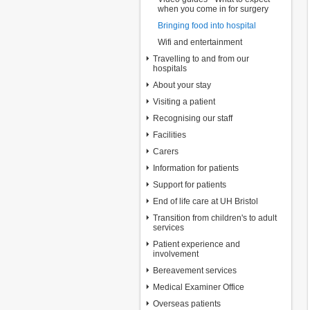
when you come in for surgery
Bringing food into hospital
Wifi and entertainment
Travelling to and from our
hospitals
About your stay
Visiting a patient
Recognising our staff
Facilities
Carers
Information for patients
Support for patients
End of life care at UH Bristol
Transition from children's to adult
services
Patient experience and
involvement
Bereavement services
Medical Examiner Office
Overseas patients