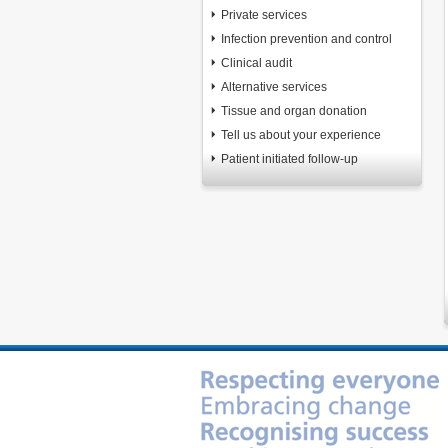
Private services
Infection prevention and control
Clinical audit
Alternative services
Tissue and organ donation
Tell us about your experience
Patient initiated follow-up