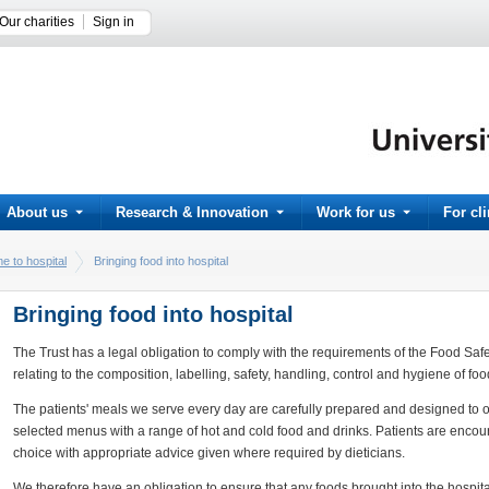
Our charities
Sign in
About us
Research & Innovation
Work for us
For cl
e to hospital
Bringing food into hospital
Bringing food into hospital
The Trust has a legal obligation to comply with the requirements of the Food Saf
relating to the composition, labelling, safety, handling, control and hygiene of foo
The patients' meals we serve every day are carefully prepared and designed to off
selected menus with a range of hot and cold food and drinks. Patients are encou
choice with appropriate advice given where required by dieticians.
We therefore have an obligation to ensure that any foods brought into the hospital