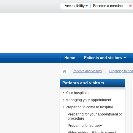
Accessibility
Become a member
Home
Patients and visitors
Patients and visitors
Preparing to com
Patients and visitors
Your hospitals
Managing your appointment
Preparing to come to hospital
Preparing for your appointment or
procedure
Preparing for surgery
Video guides - What to expect