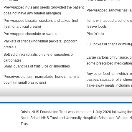
or similar
cakes and ice cream
Pre-wrapped nuts and seeds (provided the patient
Pre-wrapped sandwiches (all 
does not have any related allergies)
Pre-wrapped biscuits, crackers and cakes (not
Items with added alcohol e.g.
fresh or artificial cream)
festive foods
Pre-wrapped chocolate or sweets
Pick 'n' mix
Packets of crisps (individual packets), popcorn,
Full boxes of crisps or multi
pretzels
Bottled drinks (plastic only) e.g. squashes or
Large cartons of fruit juice, 
carbonates
some prescribed medication
Small quantities of fruit juice or smoothies
Any other food item which req
Preserves e.g. jam, marmalade, honey, marmite,
pasties, sausage rolls, chee
bovril (in small plastic jars)
Take-away meals including 
Bristol NHS Foundation Trust was formed on 1 July 2026 following th
North Bristol NHS Trust and University Hospitals Bristol and Weston
Trust.