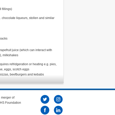
fillings)
 chocolate liqueurs, stollen and similar
-packs
grapefruit juice (which can interact with
), milkshakes
uires refridgeration or heating e.g. pies,
se, eggs, scotch eggs
pizzas, beefburgers and kebabs
e merger of
 NHS Foundation