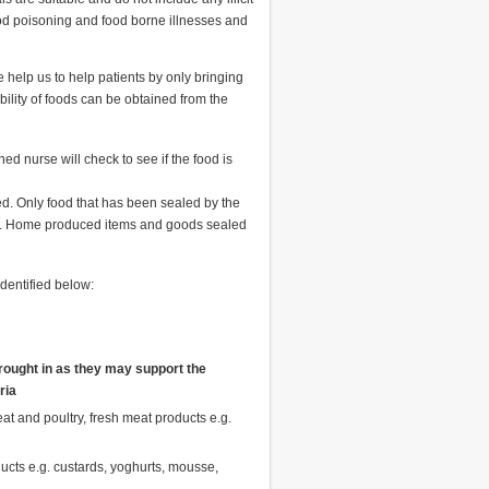
food poisoning and food borne illnesses and
e help us to help patients by only bringing
bility of foods can be obtained from the
ned nurse will check to see if the food is
ed. Only food that has been sealed by the
wed. Home produced items and goods sealed
identified below:
ought in
as they may support the
ria
t and poultry, fresh meat products e.g.
ducts e.g. custards, yoghurts, mousse,