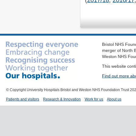
(
2017/18
,
2016/17
Bristol NHS Found
merger of North B
Weston NHS Foun
This website cont
Find out more ab
© Copyright University Hospitals Bristol and Weston NHS Foundation Trust 20
Patients and visitors
Research & Innovation
Work for us
About us