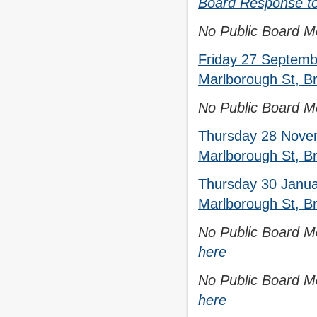
Board Response to 
No Public Board Me
Friday 27 Septemb
Marlborough St, Br
No Public Board Me
Thursday 28 Novem
Marlborough St, Br
Thursday 30 Janua
Marlborough St, Br
No Public Board Me
here
No Public Board Me
here