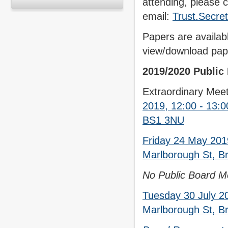
attending, please c
email:
Trust.Secre
Papers are availab
view/download pape
2019/2020 Public
Extraordinary Meet
2019, 12:00 - 13:0
BS1 3NU
Friday 24 May 201
Marlborough St, Br
No Public Board Me
Tuesday 30 July 2
Marlborough St, Br