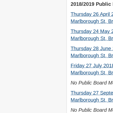
2018/2019 Public
Thursday 26 April
Marlborough St, Br
Thursday 24 May 2
Marlborough St, Br
Thursday 28 June 
Marlborough St, Br
Friday 27 July 201
Marlborough St, Br
No Public Board Me
Thursday 27 Septe
Marlborough St, Br
No Public Board Me