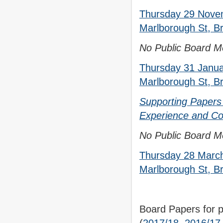
Thursday 29 Nove
Marlborough St, Br
No Public Board M
Thursday 31 Janua
Marlborough St, Br
Supporting Papers 
Experience and Co
No Public Board Me
Thursday 28 March
Marlborough St, Br
Board Papers for p