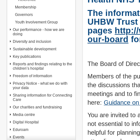
Membership
The informati
Governors
UHBW Trust
Youth Involvement Group
pages
http:
Our performance - how we are
doing
our-board
fo
Diversity and inclusion
Sustainable development
Key publications
The Board of Direc
Reports and findings relating to the
children’s hospital
Members of the pub
Freedom of information
Privacy Notice - what we do with
the discussions th
your data
meetings and to fi
Sharing information for Connecting
Care
here:
Guidance on 
Our charities and fundraising
You are invited to 
Media centre
Digital Hospital
not essential to in
Eduroam
helpful for plannin
Events