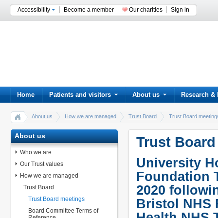
Accessibility
Become a member
Our charities
Sign in
Home
Patients and visitors
About us
Research & 
About us
How we are managed
Trust Board
Trust Board meeting
About us
Trust Board
Who we are
University H
Our Trust values
Foundation 
How we are managed
2020 followi
Trust Board
Trust Board meetings
Bristol NHS
Board Committee Terms of
Health NHS T
Reference