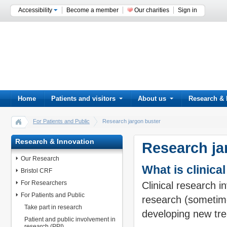
Accessibility
Become a member
Our charities
Sign in
Home
Patients and visitors
About us
Research & 
For Patients and Public
Research jargon buster
Research & Innovation
Research ja
Our Research
What is clinica
Bristol CRF
For Researchers
Clinical research i
For Patients and Public
research (sometimes
Take part in research
developing new tre
Patient and public involvement in
research (PPI)