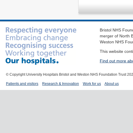
Bristol NHS Found
merger of North B
Weston NHS Foun
This website cont
Find out more ab
© Copyright University Hospitals Bristol and Weston NHS Foundation Trust 20
Patients and visitors
Research & Innovation
Work for us
About us