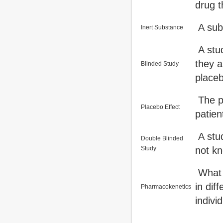
drug th
A subs
Inert Substance
A stud
they a
Blinded Study
placeb
The po
Placebo Effect
patien
A stud
Double Blinded
Study
not kn
What t
in di
Pharmacokenetics
indivi