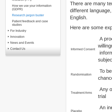
There are many ter
How we use your information
(GDPR)
different language,
Research jargon buster
English.
Patient feedback and case
studies
Here are some exp
For Industry
Innovation
A proc
News and Events
willin
Contact Us
Informed Consent
inform
subjec
To be 
Randomisation
chance
Any of
Treatment Arms
trial
An ine
Placebo