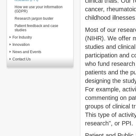
clinical trials. Ou
How we use your information
cancer, rheumatoid
(GDPR)
childhood illnesses
Research jargon buster
Patient feedback and case
Most of our resear
studies
(NIHR). We offer m
For Industry
Innovation
studies and clinica
News and Events
participation and c
Contact Us
who fund research 
patients and the pu
designing the study
For example, activi
commenting on pati
groups of clinical 
This type of activi
research", or PPI.
Patient and Public 