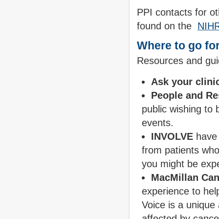
PPI contacts for o
found on the
NIHR
Where to go for
Resources and guid
Ask your clini
People and Re
public wishing to
events.
INVOLVE
have 
from patients wh
you might be exp
MacMillan Can
experience to hel
Voice is a unique
affected by cance