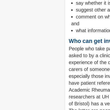
say whether it i
suggest other a
comment on whet
and
what informatio
Who can get in
People who take par
asked to by a clin
experience of the d
carers of someone
especially those inv
have patient refer
Academic Rheumato
researchers at UH 
of Bristol) has a v