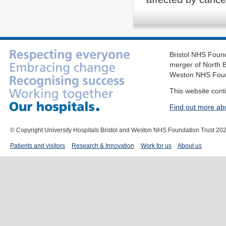
Bristol NHS Found
merger of North B
Weston NHS Foun
This website cont
Find out more ab
© Copyright University Hospitals Bristol and Weston NHS Foundation Trust 20
Patients and visitors
Research & Innovation
Work for us
About us