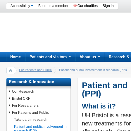
Accessibility
Become a member
Our charities
Sign in
Home
Patients and visitors
About us
Research & 
For Patients and Public
Patient and public involvement in research (PPI)
Research & Innovation
Patient and
(PPI)
Our Research
Bristol CRF
What is it?
For Researchers
For Patients and Public
UH Bristol is a res
Take part in research
new treatments for
Patient and public involvement in
research (PPI)