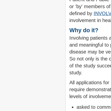
or 'by' members of t
defined by
INVOL
involvement in hea
Why do it?
Involving patients 
and meaningful to 
disease may be very
So not only is the 
of the study succee
study.
All applications f
require demonstrat
levels of involvem
asked to comme