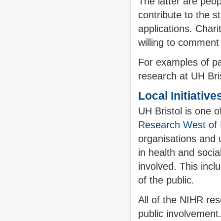
The latter are peop
contribute to the s
applications. Chari
willing to comment
For examples of pa
research at UH Bris
Local Initiative
UH Bristol is one o
Research West of
organisations and u
in health and socia
involved. This inc
of the public.
All of the NIHR re
public involvement