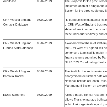
Auditbase
05/02/2019
The Project is for the procuremen
implementation of a single Aud
System for the three Audiology S
CRN West of England
05/02/2019
Its purpose is to maintain a list 
Contacts Database
of CRN West of England busines
stakeholders in order to ensure 
these individuals is timely and er
CRN West of England
05/02/2019
A workbook/database of staff em
Funded Staff Database
the CRN West of England will be 
senior core team staff to match 
finance returns submitted by Par
NIHR CRN Coordinating Centre.
CRN West of England
05/02/2019
The Portfolio tracker is an Acces
Portfolio Tracker
anonymised recruitment data whi
National Institute of Health Rese
Management System on a weekly
EDGE Screening
05/02/2019
A cloud-based clinical researc
allows Trusts to manage both pa
within their organisation, and g