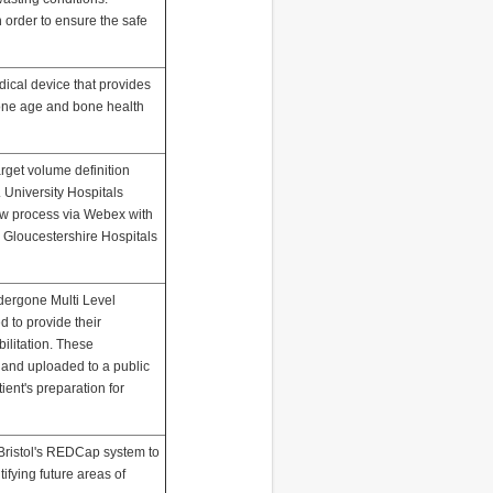
n order to ensure the safe
ical device that provides
one age and bone health
rget volume definition
 University Hospitals
view process via Webex with
 Gloucestershire Hospitals
dergone Multi Level
d to provide their
ilitation. These
and uploaded to a public
tient's preparation for
f Bristol's REDCap system to
ntifying future areas of