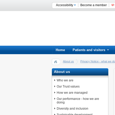
Accessibility
Become a member
Home
Patients and visitors
About us
Privacy Notice - what we do
About us
Who we are
Our Trust values
How we are managed
Our performance - how we are
doing
Diversity and inclusion
Sustainable development