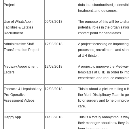
Project
data to a standardised, extensib
treatment, and outcomes.
Use of WhatsApp in
05/03/2018
The purpose of this will be to sh
Facilities & Estates
potential roles in the organisati
Recruitment
contact point for candidates.
Administrative Staff
12/03/2018
A project focussing on improving
Transformation Project
processes, recruitment, and stan
at UH Bristol.
Medway Appointment
12/03/2018
A project to improve the Medway
Letters
templates at UHB, in order to im
experience and reduce complain
Thoracic & Hepatobilary
12/03/2018
This is about 'a picture telling a
Pre-Operative
the Multi-Disciplinary Team to get
Assessment Videos
fit for surgery and to help impro
care.
Happy App
14/03/2018
This is a totally annoynmous way 
their manager about how they fe
from their manager.