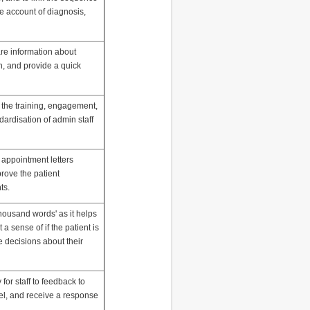
le account of diagnosis,
are information about
on, and provide a quick
 the training, engagement,
dardisation of admin staff
 appointment letters
prove the patient
ts.
 thousand words' as it helps
 a sense of if the patient is
ve decisions about their
for staff to feedback to
el, and receive a response