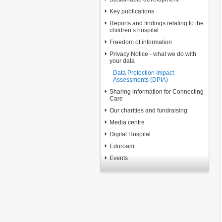
Key publications
Reports and findings relating to the
children’s hospital
Freedom of information
Privacy Notice - what we do with
your data
Data Protection Impact
Assessments (DPIA)
Sharing information for Connecting
Care
Our charities and fundraising
Media centre
Digital Hospital
Eduroam
Events