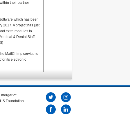
within their partner
Software which has been
y 2017. A project has just
and extra modules to
Medical & Dental Staff
S)
he MailChimp service to
 for its electronic
e merger of
 NHS Foundation