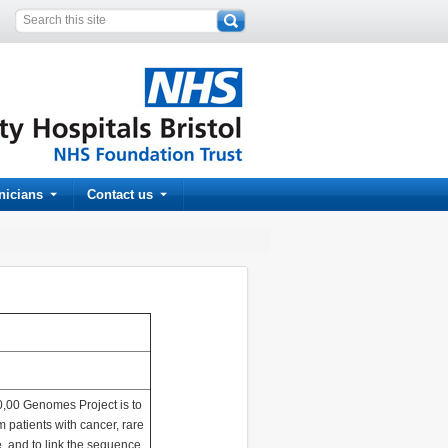
inicians
Contact us
00,00 Genomes Project is to
patients with cancer, rare
e, and to link the sequence