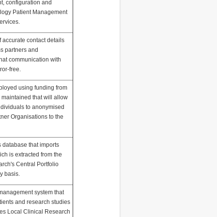
t, configuration and
iology Patient Management
ervices.
of accurate contact details
s partners and
that communication with
ror-free.
ployed using funding from
maintained that will allow
individuals to anonymised
tner Organisations to the
s database that imports
ch is extracted from the
arch's Central Portfolio
 basis.
h management system that
tients and research studies
ives Local Clinical Research