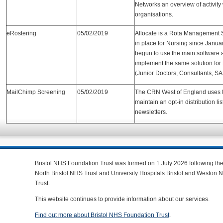
Networks an overview of activity 
organisations.
eRostering
05/02/2019
Allocate is a Rota Management 
in place for Nursing since Januar
begun to use the main software 
implement the same solution for 
(Junior Doctors, Consultants, SA
MailChimp Screening
05/02/2019
The CRN West of England uses t
maintain an opt-in distribution list
newsletters.
Bristol NHS Foundation Trust was formed on 1 July 2026 following th
North Bristol NHS Trust and University Hospitals Bristol and Weston
Trust.
This website continues to provide information about our services.
Find out more about Bristol NHS Foundation Trust
.