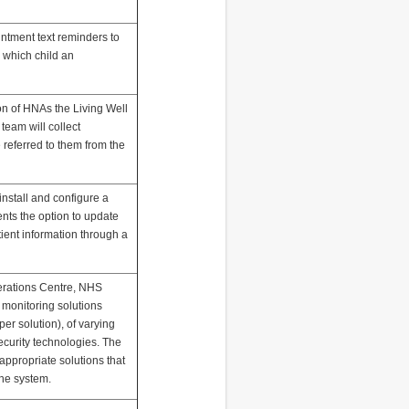
ointment text reminders to
 which child an
ion of HNAs the Living Well
eam will collect
 referred to them from the
 install and configure a
nts the option to update
ient information through a
perations Centre, NHS
al monitoring solutions
er solution), of varying
security technologies. The
y appropriate solutions that
the system.