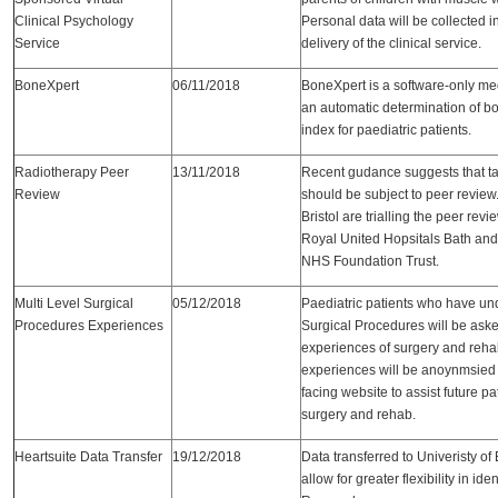
Clinical Psychology
Personal data will be collected i
Service
delivery of the clinical service.
BoneXpert
06/11/2018
BoneXpert is a software-only med
an automatic determination of b
index for paediatric patients.
Radiotherapy Peer
13/11/2018
Recent gudance suggests that ta
Review
should be subject to peer review.
Bristol are trialling the peer re
Royal United Hopsitals Bath and
NHS Foundation Trust.
Multi Level Surgical
05/12/2018
Paediatric patients who have un
Procedures Experiences
Surgical Procedures will be aske
experiences of surgery and rehab
experiences will be anoynmsied 
facing website to assist future pa
surgery and rehab.
Heartsuite Data Transfer
19/12/2018
Data transferred to Univeristy o
allow for greater flexibility in ide