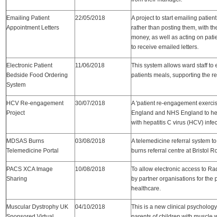
Emailing Patient
22/05/2018
A project to start emailing pati
Appointment Letters
rather than posting them, with th
money, as well as acting on pat
to receive emailed letters.
Electronic Patient
11/06/2018
This system allows ward staff to 
Bedside Food Ordering
patients meals, supporting the r
System
HCV Re-engagement
30/07/2018
A 'patient re-engagement exercis
Project
England and NHS England to hel
with hepatitis C virus (HCV) infe
MDSAS Burns
03/08/2018
A telemedicine referral system to
Telemedicine Portal
burns referral centre at Bristol R
PACS XCA Image
10/08/2018
To allow electronic access to R
Sharing
by partner organisations for the 
healthcare.
Muscular Dystrophy UK
04/10/2018
This is a new clinical psychology 
Sponsored Virtual
parents of children with muscle 