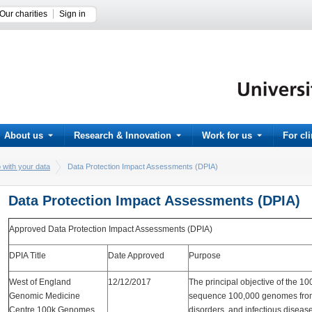
Our charities
Sign in
About us
Research & Innovation
Work for us
For cl
 with your data
Data Protection Impact Assessments (DPIA)
Data Protection Impact Assessments (DPIA)
Approved Data Protection Impact Assessments (DPIA)
DPIA Title
Date Approved
Purpose
West of England
12/12/2017
The principal objective of the 1
Genomic Medicine
sequence 100,000 genomes from 
Centre 100k Genomes
disorders, and infectious diseas