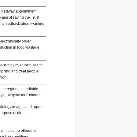
ent Medway appointment,
e aim of saving the Trust
ient feedback about wanting
electronically order
eduction in food wastage.
e' run by by Public Health
p find and treat people
ction
 the regional paediatric
oyal Hospital for Children.
adiology images and reports
purpose of direct
clinic being offered to
wasting conditions.