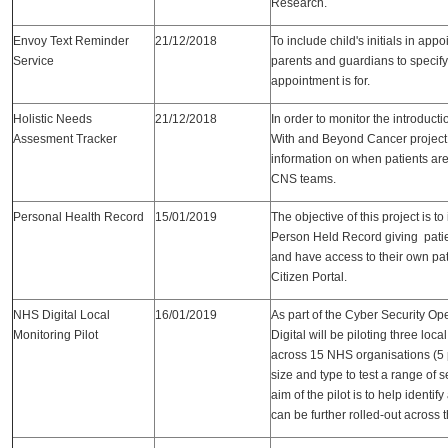
Research.
Envoy Text Reminder
21/12/2018
To include child's initials in app
Service
parents and guardians to specify
appointment is for.
Holistic Needs
21/12/2018
In order to monitor the introduct
Assesment Tracker
With and Beyond Cancer project t
information on when patients are
CNS teams.
Personal Health Record
15/01/2019
The objective of this project is to
Person Held Record giving patie
and have access to their own pat
Citizen Portal.
NHS Digital Local
16/01/2019
As part of the Cyber Security O
Monitoring Pilot
Digital will be piloting three loc
across 15 NHS organisations (5 p
size and type to test a range of 
aim of the pilot is to help identif
can be further rolled-out across 