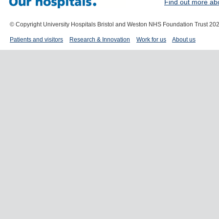
Find out more ab
© Copyright University Hospitals Bristol and Weston NHS Foundation Trust 20
Patients and visitors
Research & Innovation
Work for us
About us