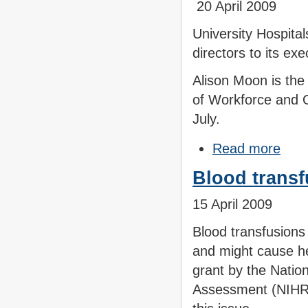
20 April 2009
University Hospita
directors to its ex
Alison Moon is the
of Workforce and O
July.
Read more
Blood transf
15 April 2009
Blood transfusions
and might cause he
grant by the Natio
Assessment (NIHR 