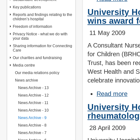
Key publications
University H
Reports and findings relating to the
wins award f
children’s hospital
Freedom of information
11 May 2009
Privacy Notice - what we do with
your data
A Consultant Nurse 
Sharing information for Connecting
Care
for Children (BRHC
Our charities and fundraising
Trust, has been re
Media centre
West Health and S
Our media relations policy
celebrate innovati
News archive
News Archive - 13
Read more
News Archive - 12
News Archive - 11
University H
News Archive - 10
rheumatolog
News Archive - 9
News Archive - 8
28 April 2009
News Archive - 7