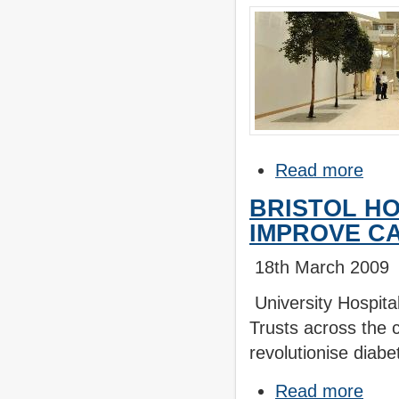
Read more
BRISTOL HO
IMPROVE CA
18th March 2009
University Hospita
Trusts across the c
revolutionise diabe
Read more