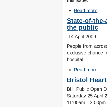
this issue.
Read more
State-of-the-
the public
14 April 2009
People from across
exclusive chance f
hospital.
Read more
Bristol Hear
BHI Public Open 
Saturday 25 April 
11:00am - 3:00p