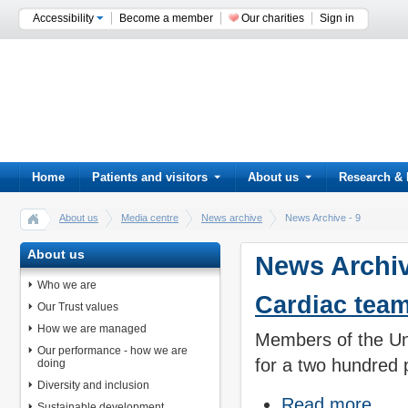
Accessibility
Become a member
Our charities
Sign in
Home
Patients and visitors
About us
Research & 
About us
Media centre
News archive
News Archive - 9
About us
News Archiv
Who we are
Cardiac team
Our Trust values
How we are managed
Members of the Uni
Our performance - how we are
for a two hundred 
doing
Diversity and inclusion
Read more
Sustainable development