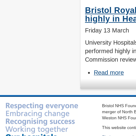
Bristol Roya
highly in He
Friday 13 March
University Hospita
performed highly in
Commission review 
Read more
Bristol NHS Found
merger of North B
Weston NHS Foun
This website cont