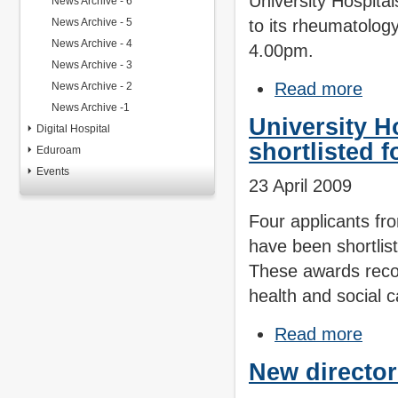
University Hospita
News Archive - 6
News Archive - 5
to its rheumatolo
News Archive - 4
4.00pm.
News Archive - 3
Read more
News Archive - 2
News Archive -1
University H
Digital Hospital
shortlisted 
Eduroam
Events
23 April 2009
Four applicants fr
have been shortlis
These awards recog
health and social c
Read more
New director