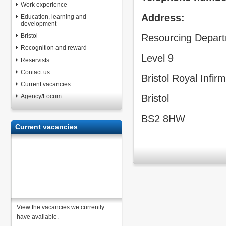
Work experience
Address:
Education, learning and
development
Bristol
Resourcing Depar
Recognition and reward
Level 9
Reservists
Contact us
Bristol Royal Infir
Current vacancies
Agency/Locum
Bristol
BS2 8HW
Current vacancies
View the vacancies we currently
have available.