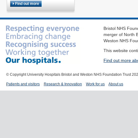
Find out more
Bristol NHS Found
merger of North B
Weston NHS Foun
This website cont
Find out more ab
© Copyright University Hospitals Bristol and Weston NHS Foundation Trust 20
Patients and visitors
Research & Innovation
Work for us
About us