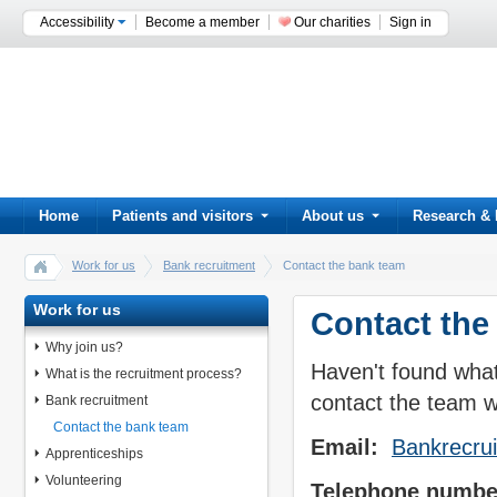
Accessibility
Become a member
Our charities
Sign in
Home
Patients and visitors
About us
Research & 
Work for us
Bank recruitment
Contact the bank team
Work for us
Contact the
Why join us?
Haven't found what
What is the recruitment process?
contact the team w
Bank recruitment
Contact the bank team
Email:
Bankrecru
Apprenticeships
Volunteering
Telephone numbe