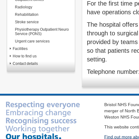
For the first time 
Radiology
have operations cl
Rehabilitation
Stroke service
The hospital offer
Physiotherapy Outpatient Neuro
through to surgica
Service (PONS)
provided by teams 
Urgent care services
Facilities
so that patients re
How to find us
setting.
Contact details
Telephone number
Bristol NHS Found
merger of North B
Weston NHS Foun
This website cont
Find out more ab