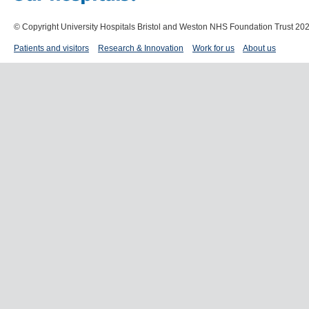
© Copyright University Hospitals Bristol and Weston NHS Foundation Trust 20
Patients and visitors
Research & Innovation
Work for us
About us