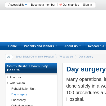
Accessibility
Become a member
Our charities
Sign in
Home
Patients and visitors
About us
Research & 
South Bristol Community Hospital
What we do
Day surgery
South Bristol Community
Day surgery
Hospital
About us
Many operations, i
What we do
done safely in a w
Rehabilitation Unit
100 procedures a w
Day surgery
Hospital.
Endoscopy
Outpatient clinics