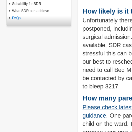
Suitability for SDR
How likely is it
What SDR can achieve
FAQs
Unfortunately ther
postponed, includi
surgical admission.
available, SDR ca
stressful this can 
our best to resche
need to call Bed M
be contacted by ca
to bleep 3217.
How many paren
Please check lates
guidance.
One pare
child on the ward. 