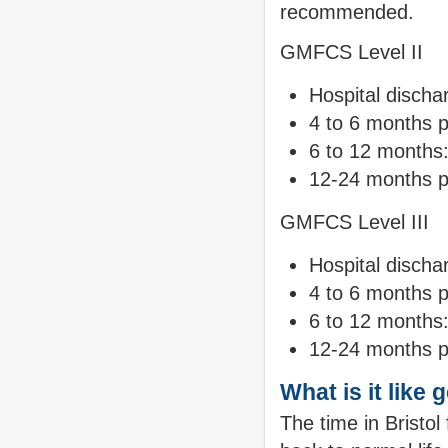
recommended.
GMFCS Level II
Hospital discha
4 to 6 months p
6 to 12 months
12-24 months p
GMFCS Level III
Hospital discha
4 to 6 months 
6 to 12 months:
12-24 months p
What is it like 
The time in Bristol