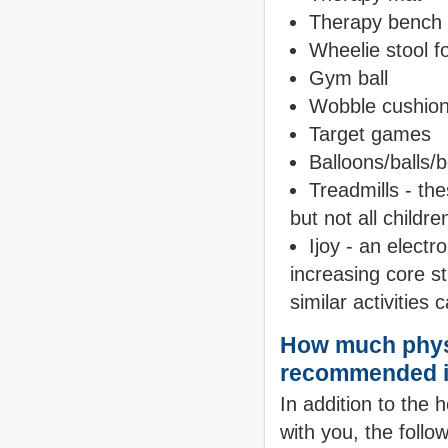
Therapy bench -
Wheelie stool f
Gym ball
Wobble cushio
Target games
Balloons/balls/
Treadmills - th
but not all childr
Ijoy - an electr
increasing core s
similar activities
How much physi
recommended i
In addition to the 
with you, the follo