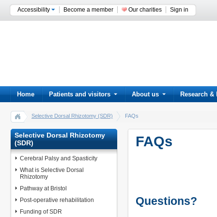
Accessibility
Become a member
Our charities
Sign in
Home
Patients and visitors
About us
Research & 
Selective Dorsal Rhizotomy (SDR)
FAQs
Selective Dorsal Rhizotomy
FAQs
(SDR)
Cerebral Palsy and Spasticity
What is Selective Dorsal
Rhizotomy
Pathway at Bristol
Questions?
Post-operative rehabilitation
Funding of SDR