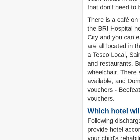
that don't need to 
There is a café on 
the BRI Hospital ne
City and you can e
are all located in 
a Tesco Local, Sai
and restaurants. Bri
wheelchair. There 
available, and Domi
vouchers - Beefea
vouchers.
Which hotel wil
Following discharge
provide hotel acco
your child's rehabi