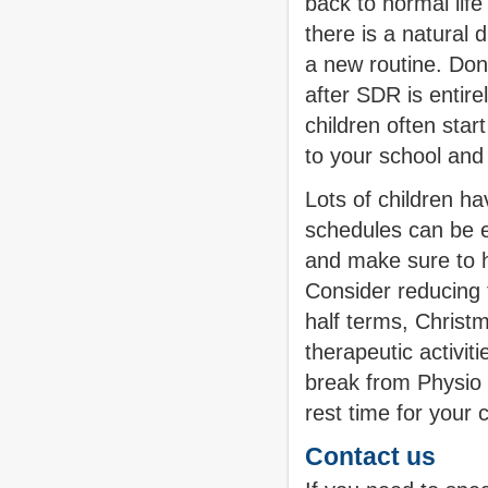
back to normal life
there is a natural 
a new routine. Don'
after SDR is entirel
children often sta
to your school and 
Lots of children h
schedules can be e
and make sure to ha
Consider reducing t
half terms, Christ
therapeutic activit
break from Physio l
rest time for your 
Contact us