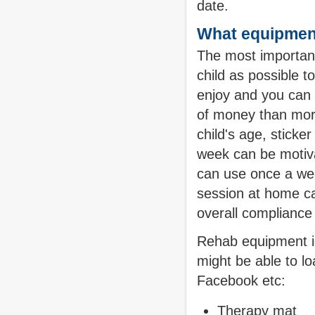
date.
What equipment
The most important
child as possible 
enjoy and you can 
of money than mor
child's age, sticke
week can be motiva
can use once a we
session at home ca
overall compliance 
Rehab equipment id
might be able to lo
Facebook etc:
Therapy mat