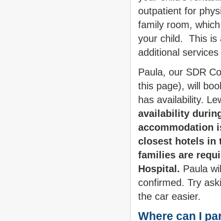
outpatient for phy
family room, which
your child. This i
additional services
Paula, our SDR Coo
this page), will bo
has availability. L
availability duri
accommodation is 
closest hotels in 
families are requ
Hospital.
Paula wil
confirmed. Try ask
the car easier.
Where can I pa