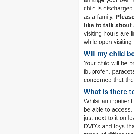
arrange your own a
child is discharg
as a family.
Please
like to talk abou
visiting hours are 
while open visiting
Will my child b
Your child will be 
ibuprofen, paracet
concerned that the
What is there t
Whilst an inpatient
be able to access.
just next to it on 
DVD's and toys tha