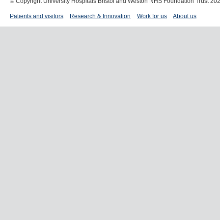
© Copyright University Hospitals Bristol and Weston NHS Foundation Trust 20
Patients and visitors
Research & Innovation
Work for us
About us