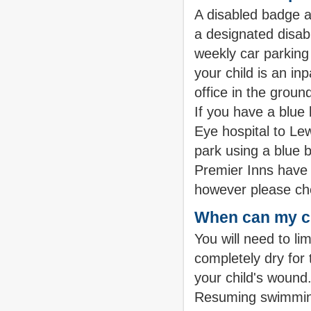
A disabled badge a
a designated disabl
weekly car parking 
your child is an i
office in the groun
If you have a blue
Eye hospital to L
park using a blue b
Premier Inns have d
however please che
When can my c
You will need to li
completely dry for 
your child's wound. 
Resuming swimming