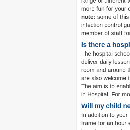
range of different
more fun for your ch
note:
some of this 
infection control g
member of staff fo
Is there a hosp
The hospital schoo
deliver daily less
room and around the
are also welcome to
The aim is to enabl
in Hospital. For m
Will my child n
In addition to your
frame for an hour 