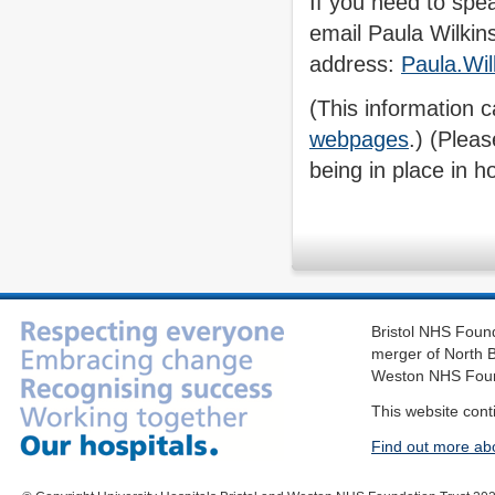
If you need to spe
email Paula Wilkins
address:
Paula.Wi
( This information 
webpages
.) (Plea
being in place in ho
Bristol NHS Found
merger of North B
Weston NHS Foun
This website cont
Find out more ab