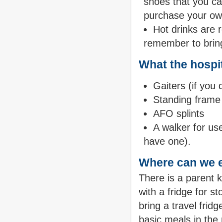
shoes that you ca
purchase your o
Hot drinks are r
remember to bring
What the hospit
Gaiters (if you
Standing frame f
AFO splints
A walker for use
have one).
Where can we 
There is a parent 
with a fridge for 
bring a travel frid
basic meals in the