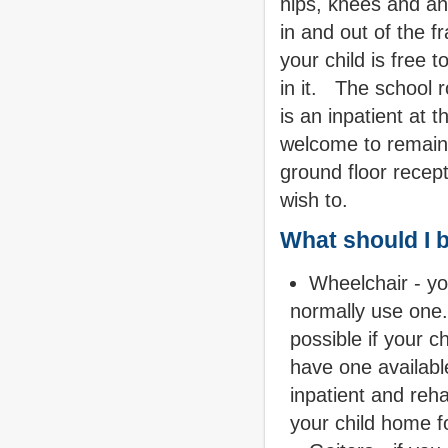
hips, knees and an
in and out of the 
your child is free 
in it.
The school r
is an inpatient at t
welcome to remain i
ground floor recept
wish to.
What should I 
Wheelchair - you
normally use one.
possible if your c
have one availabl
inpatient and reha
your child home fo