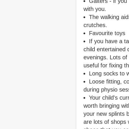
Gaiters - if yo
with you.
The walking aids
crutches.
Favourite toys
If you have a ta
child entertained
evenings. Lots of
useful for fixing t
Long socks to w
Loose fitting, 
during physio ses
Your child's curr
worth bringing wi
your new splints b
are lots of shops 