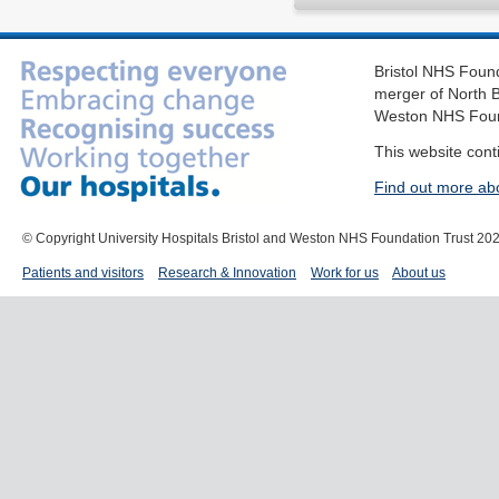
Bristol NHS Found
merger of North B
Weston NHS Foun
This website cont
Find out more ab
© Copyright University Hospitals Bristol and Weston NHS Foundation Trust 20
Patients and visitors
Research & Innovation
Work for us
About us