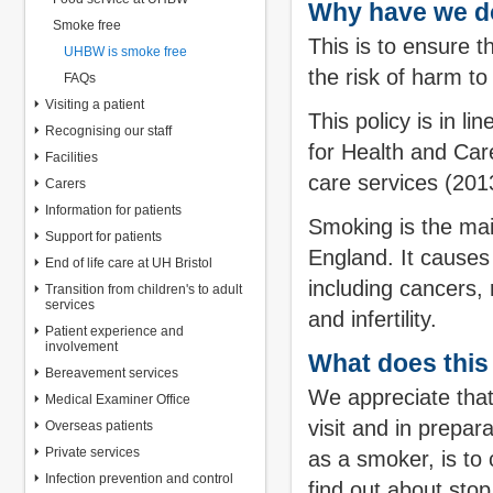
Why have we d
Smoke free
This is to ensure 
UHBW is smoke free
the risk of harm t
FAQs
Visiting a patient
This policy is in l
Recognising our staff
for Health and Ca
Facilities
care services (201
Carers
Information for patients
Smoking is the mai
Support for patients
England. It causes
End of life care at UH Bristol
including cancers,
Transition from children's to adult
services
and infertility.
Patient experience and
involvement
What does this
Bereavement services
We appreciate that
Medical Examiner Office
visit and in prepar
Overseas patients
Private services
as a smoker, is to
Infection prevention and control
find out about sto