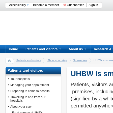
Accessibility
Become a member
Our charities
Sign in
Home
Patients and visitors
About us
Research & 
Patients and visitors
About your stay
Smoke free
UHBW is smoke
Patients and visitors
UHBW is sm
Your hospitals
Patients, visitors
Managing your appointment
premises, including
Preparing to come to hospital
Travelling to and from our
(signified by a whi
hospitals
permitted anywher
About your stay
Food service at UHBW