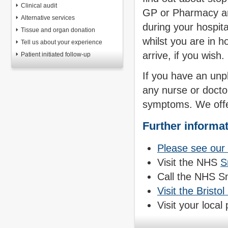
Clinical audit
GP or Pharmacy an
Alternative services
during your hospita
Tissue and organ donation
whilst you are in h
Tell us about your experience
arrive, if you wish.
Patient initiated follow-up
If you have an unp
any nurse or docto
symptoms. We offer
Further informa
Please see ou
Visit the NHS
S
Call the NHS S
Visit the Brist
Visit your local