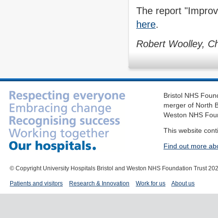
The report "Improvi
here
.
Robert Woolley, Ch
Bristol NHS Found
merger of North B
Weston NHS Foun
This website cont
Find out more ab
© Copyright University Hospitals Bristol and Weston NHS Foundation Trust 20
Patients and visitors
Research & Innovation
Work for us
About us