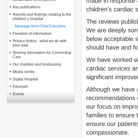
made in response 
Key publications
children's cardiac s
Reports and findings relating to the
children’s hospital
The reviews publish
Message from Chief Executive
We are deeply sorry
Freedom of information
below acceptable s
Privacy Notice - what we do with
your data
should have and fo
Sharing information for Connecting
Care
We have worked wit
Our charities and fundraising
cardiac services a
Media centre
significant improv
Digital Hospital
Eduroam
Although we have 
Events
recommendations o
our focus on impro
families to ensure
ensure our patients
compassionate.