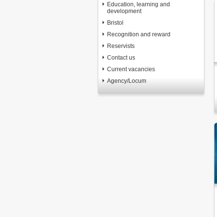
Education, learning and
development
Bristol
Recognition and reward
Reservists
Contact us
Current vacancies
Agency/Locum