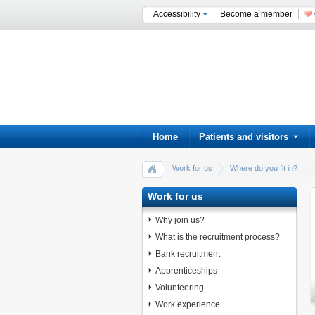
Accessibility
Become a member
Home
Patients and visitors
Work for us
Where do you fit in?
Work for us
Why join us?
What is the recruitment process?
Bank recruitment
Apprenticeships
Volunteering
Work experience