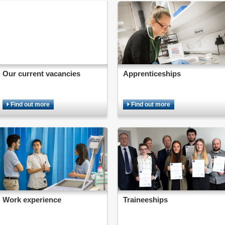
Our current vacancies
Apprenticeships
Find out more
Find out more
Work experience
Traineeships