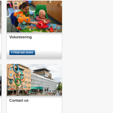
Volunteering
Find out more
Contact us