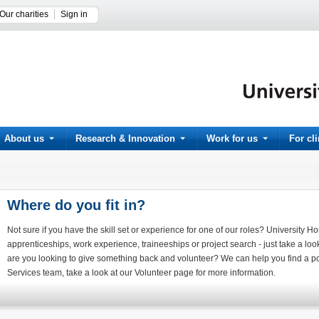
Our charities
Sign in
About us
Research & Innovation
Work for us
For cl
Where do you fit in?
Not sure if you have the skill set or experience for one of our roles? University Ho
apprenticeships, work experience, traineeships or project search - just take a loo
are you looking to give something back and volunteer? We can help you find a pos
Services team, take a look at our Volunteer page for more information.