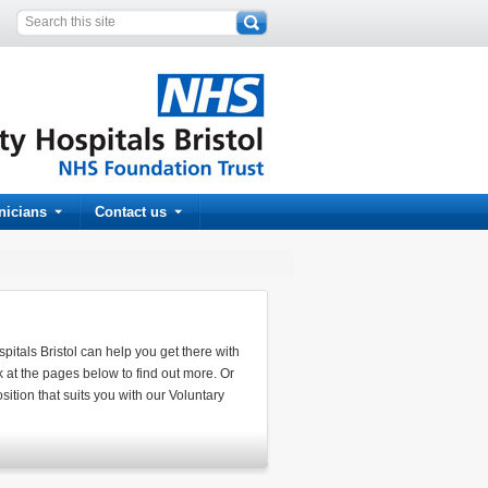
inicians
Contact us
spitals Bristol can help you get there with
k at the pages below to find out more. Or
ition that suits you with our Voluntary