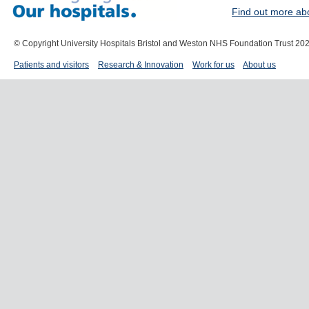
Find out more ab
© Copyright University Hospitals Bristol and Weston NHS Foundation Trust 20
Patients and visitors
Research & Innovation
Work for us
About us