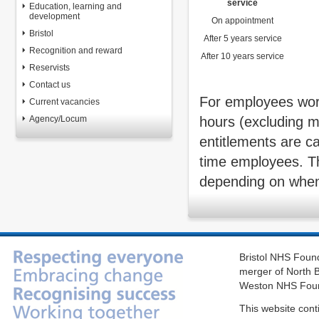
service
Education, learning and
development
On appointment
Bristol
After 5 years service
Recognition and reward
After 10 years service
Reservists
Contact us
For employees work
Current vacancies
Agency/Locum
hours (excluding m
entitlements are ca
time employees. T
depending on when 
Bristol NHS Found
merger of North B
Weston NHS Foun
This website cont