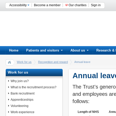
Accessibility
Become a member
Our charities
Sign in
Home
Patients and visitors
About us
Research & 
Work for us
Recognition and reward
Annual leave
Work for us
Annual leav
Why join us?
The Trust's genero
What is the recruitment process?
and employees are 
Bank recruitment
Apprenticeships
follows:
Volunteering
Length of NHS
Annu
Work experience