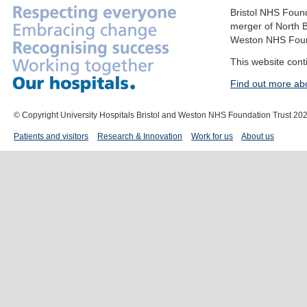
Bristol NHS Found
merger of North B
Weston NHS Foun
This website cont
Find out more ab
© Copyright University Hospitals Bristol and Weston NHS Foundation Trust 20
Patients and visitors
Research & Innovation
Work for us
About us