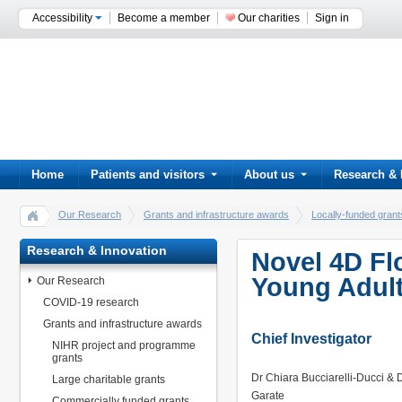
Accessibility
Become a member
Our charities
Sign in
Home
Patients and visitors
About us
Research & 
Our Research
Grants and infrastructure awards
Locally-funded gra
Research & Innovation
Novel 4D Fl
Young Adult
Our Research
COVID-19 research
Grants and infrastructure awards
Chief Investigator
NIHR project and programme
grants
Dr Chiara Bucciarelli-Ducci & 
Large charitable grants
Garate
Commercially funded grants