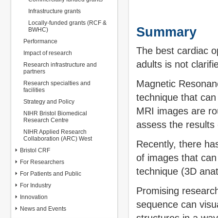
Infrastructure grants
Locally-funded grants (RCF &
Summary
BWHC)
Performance
The best cardiac o
Impact of research
adults is not clarifi
Research infrastructure and
partners
Magnetic Resonanc
Research specialties and
facilities
technique that can
Strategy and Policy
MRI images are rou
NIHR Bristol Biomedical
Research Centre
assess the results 
NIHR Applied Research
Collaboration (ARC) West
Recently, there ha
Bristol CRF
of images that can
For Researchers
technique (3D anat
For Patients and Public
For Industry
Promising research
Innovation
sequence can visua
News and Events