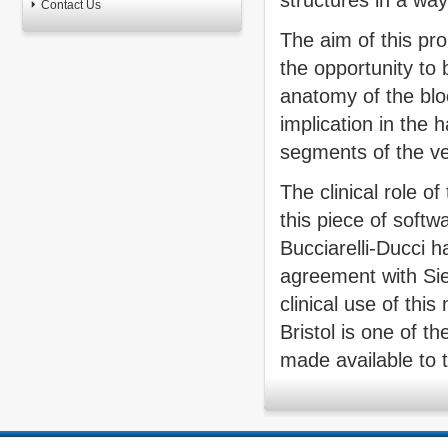
structures in a wa
Contact Us
The aim of this pro
the opportunity to 
anatomy of the bloo
implication in the
segments of the ve
The clinical role o
this piece of softw
Bucciarelli-Ducci 
agreement with Sie
clinical use of thi
Bristol is one of t
made available to 