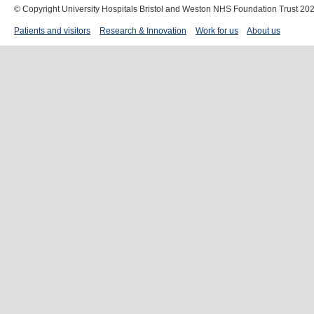
© Copyright University Hospitals Bristol and Weston NHS Foundation Trust 20
Patients and visitors
Research & Innovation
Work for us
About us