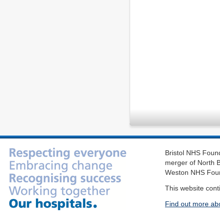
Bristol NHS Found
merger of North B
Weston NHS Foun
This website cont
Find out more ab