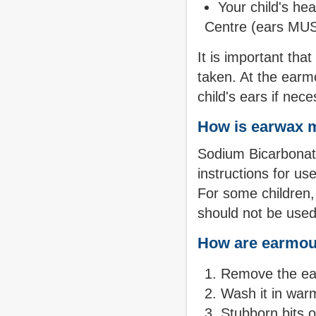
Your child's he
Centre (ears MUS
It is important tha
taken. At the earmo
child's ears if nece
How is earwax 
Sodium Bicarbonate
instructions for us
For some children
should not be used
How are earmou
Remove the ear
Wash it in war
Stubborn bits 