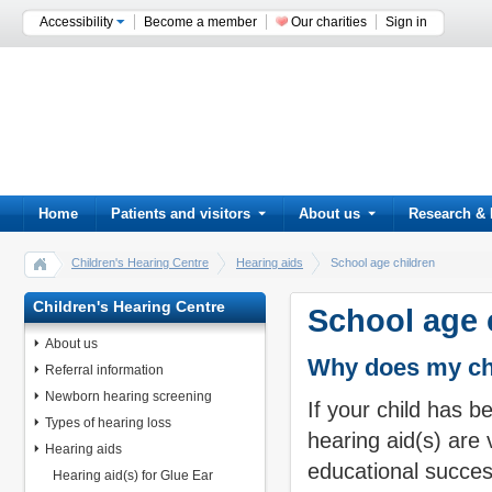
Accessibility
Become a member
Our charities
Sign in
Home
Patients and visitors
About us
Research & 
Children's Hearing Centre
Hearing aids
School age children
Children's Hearing Centre
School age 
About us
Why does my chi
Referral information
Newborn hearing screening
If your child has b
Types of hearing loss
hearing aid(s) are
Hearing aids
educational succes
Hearing aid(s) for Glue Ear