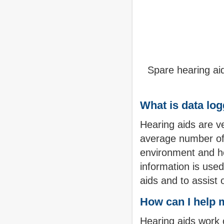
Spare hearing aid
What is data lo
Hearing aids are v
average number of h
environment and ho
information is used
aids and to assist 
How can I help m
Hearing aids work o