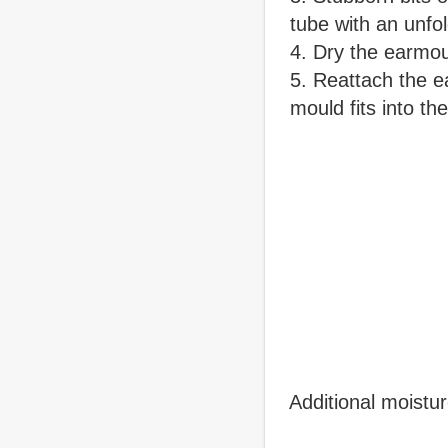
tube with an unfo
Dry the earmou
Reattach the e
mould fits into th
Additional moistu