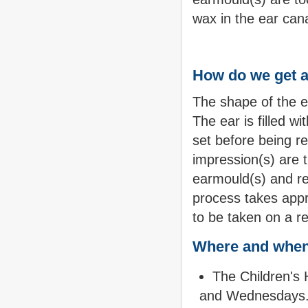
wax in the ear can
How do we get a
The shape of the ea
The ear is filled wi
set before being r
impression(s) are 
earmould(s) and re
process takes app
to be taken on a re
Where and when
The Children's 
and Wednesdays