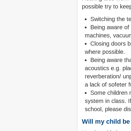
possible try to ke
Switching the te
Being aware of
machines, vacuum
Closing doors b
where possible.
Being aware that
acoustics e.g. pla
reverberation/ un
a lack of sofeter 
Some children 
system in class. 
school, please di
Will my child b