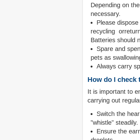
Depending on the t
necessary.
Please dispose 
recycling orreturn
Batteries should n
Spare and spent
pets as swallowing
Always carry sp
How do I check t
It is important to 
carrying out regul
Switch the heari
"whistle" steadily.
Ensure the earm