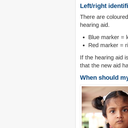
Left/right identi
There are coloured
hearing aid.
Blue marker = l
Red marker = ri
If the hearing aid 
that the new aid ha
When should my 