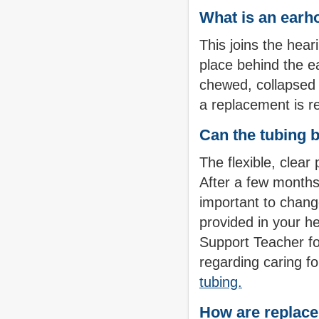
What is an earh
This joins the hear
place behind the ea
chewed, collapsed 
a replacement is r
Can the tubing 
The flexible, clear
After a few months,
important to change
provided in your he
Support Teacher fo
regarding caring fo
tubing.
How are replace