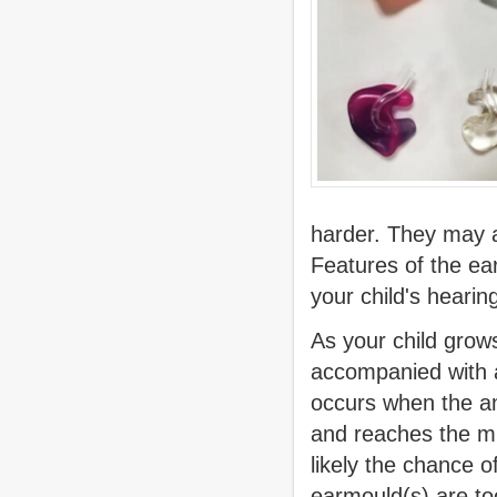
harder. They may a
Features of the ea
your child's hearing
As your child grow
accompanied with a
occurs when the am
and reaches the m
likely the chance 
earmould(s) are to