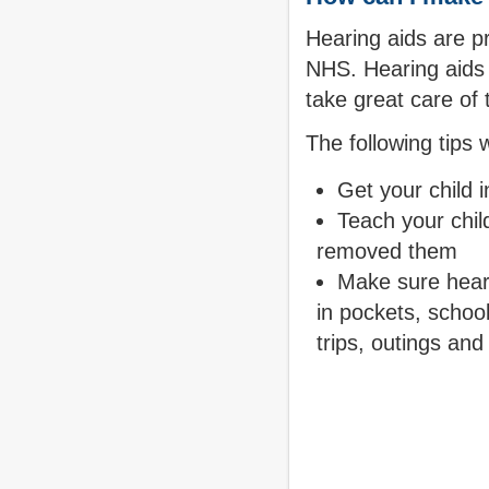
Hearing aids are pr
NHS. Hearing aids 
take great care of
The following tips 
Get your child i
Teach your child
removed them
Make sure heari
in pockets, schoo
trips, outings and