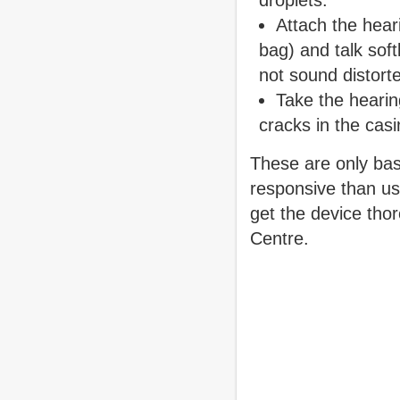
droplets.
Attach the heari
bag) and talk soft
not sound distort
Take the hearing
cracks in the cas
These are only bas
responsive than usu
get the device thor
Centre.