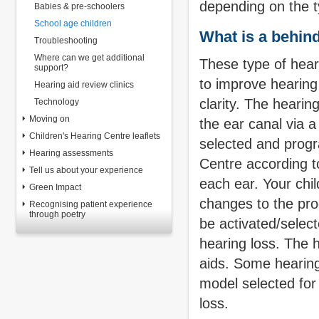
depending on the ty
Babies & pre-schoolers
School age children
What is a behind
Troubleshooting
Where can we get additional
These type of hear
support?
to improve hearin
Hearing aid review clinics
clarity. The hearin
Technology
Moving on
the ear canal via 
Children's Hearing Centre leaflets
selected and progr
Hearing assessments
Centre according to
Tell us about your experience
each ear. Your chil
Green Impact
changes to the pro
Recognising patient experience
through poetry
be activated/select
hearing loss. The h
aids.
Some hearing
model selected for 
loss.