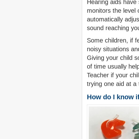
Hearing aids have 
monitors the level 
automatically adjust
sound reaching you
Some children, if fe
noisy situations a
Giving your child s
of time usually hel
Teacher if your chil
trying one aid at a
How do I know if