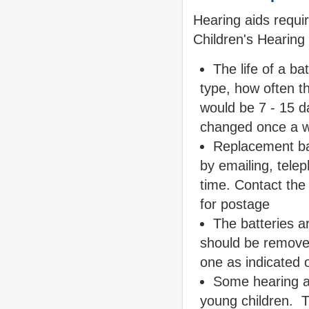
Hearing aids requir
Children's Hearing
The life of a b
type, how often th
would be 7 - 15 d
changed once a w
Replacement bat
by emailing, tele
time. Contact the
for postage
The batteries ar
should be removed
one as indicated 
Some hearing ai
young children. 