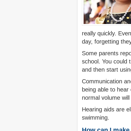
really quickly. Even
day, forgetting the
Some parents report
school. You could 
and then start usin
Communication and
being able to hear 
normal volume will 
Hearing aids are e
swimming.
How can I make s