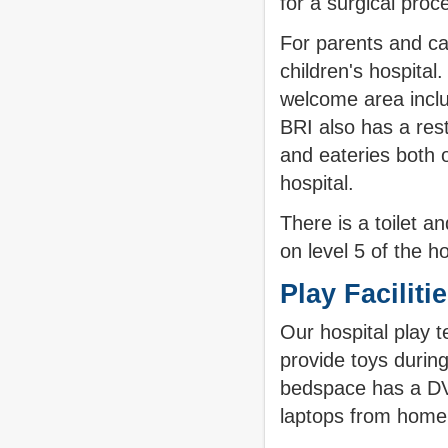
for a surgical pro
For parents and car
children's hospital
welcome area incl
BRI also has a res
and eateries both 
hospital.
There is a toilet 
on level 5 of the ho
Play Faciliti
Our hospital play 
provide toys durin
bedspace has a DVD
laptops from home