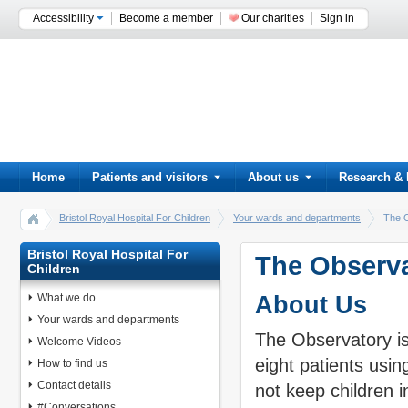
Accessibility
Become a member
Our charities
Sign in
Home
Patients and visitors
About us
Research & 
Bristol Royal Hospital For Children
Your wards and departments
The 
Bristol Royal Hospital For
The Observa
Children
What we do
About Us
Your wards and departments
The Observatory is 
Welcome Videos
eight patients usi
How to find us
Contact details
not keep children i
#Conversations