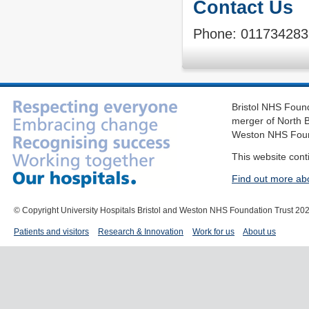
Contact Us
Phone: 011734283
Bristol NHS Found
merger of North B
Weston NHS Foun
This website cont
Find out more ab
© Copyright University Hospitals Bristol and Weston NHS Foundation Trust 20
Patients and visitors
Research & Innovation
Work for us
About us