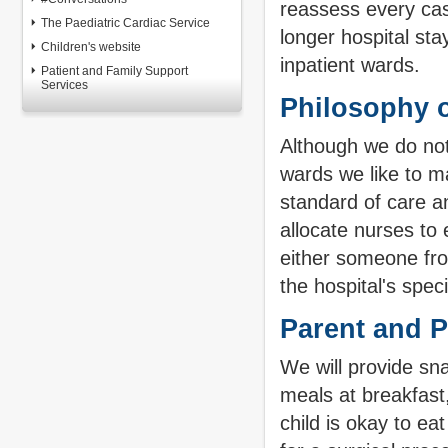
reassess every case
The Paediatric Cardiac Service
longer hospital sta
Children's website
inpatient wards.
Patient and Family Support
Services
Philosophy o
Although we do not
wards we like to ma
standard of care a
allocate nurses to
either someone fr
the hospital's spec
Parent and Pa
We will provide sna
meals at breakfast
child is okay to ea