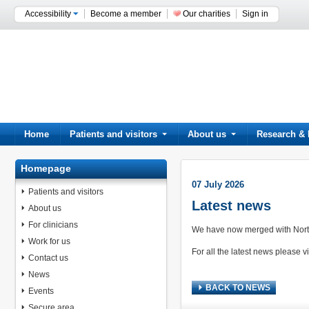
Accessibility
Become a member
Our charities
Sign in
Home
Patients and visitors
About us
Research & 
Homepage
07 July 2026
Patients and visitors
Latest news
About us
For clinicians
We have now merged with North
Work for us
For all the latest news please vi
Contact us
News
BACK TO NEWS
Events
Secure area