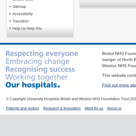
Sitemap
Accessibility
Transition
Help Us Help You
Bristol NHS Found
merger of North B
Weston NHS Foun
This website cont
Find out more ab
© Copyright University Hospitals Bristol and Weston NHS Foundation Trust 20
Patients and visitors
Research & Innovation
Work for us
About us