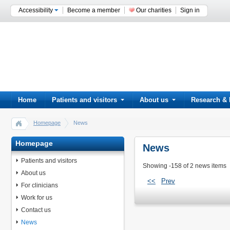
Accessibility
Become a member
Our charities
Sign in
Home
Patients and visitors
About us
Research & 
Homepage
News
Homepage
News
Patients and visitors
Showing -158 of 2 news items
About us
<<
Prev
For clinicians
Work for us
Contact us
News