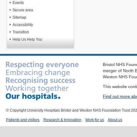
Events
Secure area
Sitemap
Accessibility
Transition
Help Us Help You
Bristol NHS Found
merger of North B
Weston NHS Foun
This website cont
Find out more ab
© Copyright University Hospitals Bristol and Weston NHS Foundation Trust 20
Patients and visitors
Research & Innovation
Work for us
About us